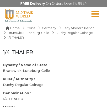
FREE Delivery
On Orders Over Rs.999/-
Home
Coins
Germany
Early Modern Period
Brunswick-Luneburg-Celle
Duchy Regular Coinage
1/4 THALER
1/4 THALER
Dynasty / Name of State :
Brunswick-Luneburg-Celle
Ruler / Authority :
Duchy Regular Coinage
Denomination :
1/4 THALER