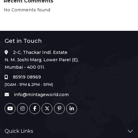
Recent Comments
No Comments found
Get in Touch
2-C, Thackar Indl. Estate
N. M. Joshi Marg, Lower Parel (E),
Mumbai - 400 011.
85919 08969
(10AM - 1PM & 2PM - 5PM)
info@mintageworld.com
Quick Links