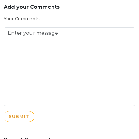
Add your Comments
Your Comments
SUBMIT