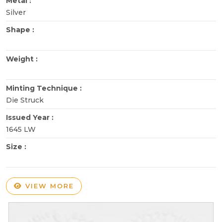
Metal :
Silver
Shape :
Weight :
Minting Technique :
Die Struck
Issued Year :
1645 LW
Size :
VIEW MORE