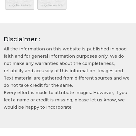
Disclaimer :
All the information on this website is published in good
faith and for general information purposes only. We do
not make any warranties about the completeness,
reliability and accuracy of this information. Images and
Text material are gathered from different sources and we
do not take credit for the same.
Every effort is made to attribute images. However, if you
feel a name or credit is missing, please let us know, we
would be happy to incorporate.