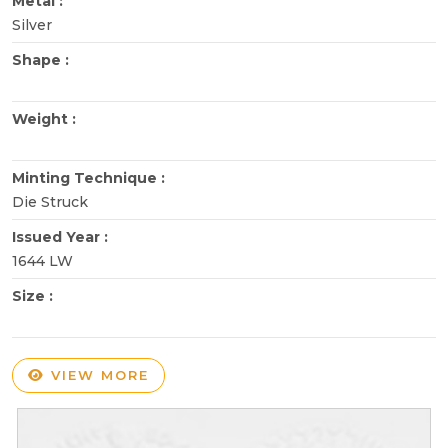
Metal :
Silver
Shape :
Weight :
Minting Technique :
Die Struck
Issued Year :
1644 LW
Size :
VIEW MORE