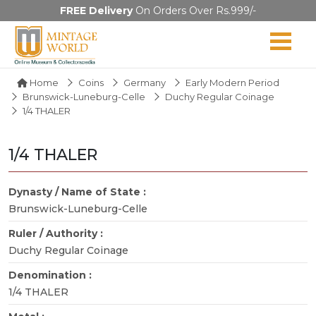
FREE Delivery
On Orders Over Rs.999/-
Home
Coins
Germany
Early Modern Period
Brunswick-Luneburg-Celle
Duchy Regular Coinage
1/4 THALER
1/4 THALER
Dynasty / Name of State :
Brunswick-Luneburg-Celle
Ruler / Authority :
Duchy Regular Coinage
Denomination :
1/4 THALER