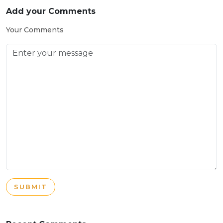
Add your Comments
Your Comments
SUBMIT