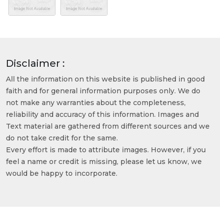
Disclaimer :
All the information on this website is published in good
faith and for general information purposes only. We do
not make any warranties about the completeness,
reliability and accuracy of this information. Images and
Text material are gathered from different sources and we
do not take credit for the same.
Every effort is made to attribute images. However, if you
feel a name or credit is missing, please let us know, we
would be happy to incorporate.