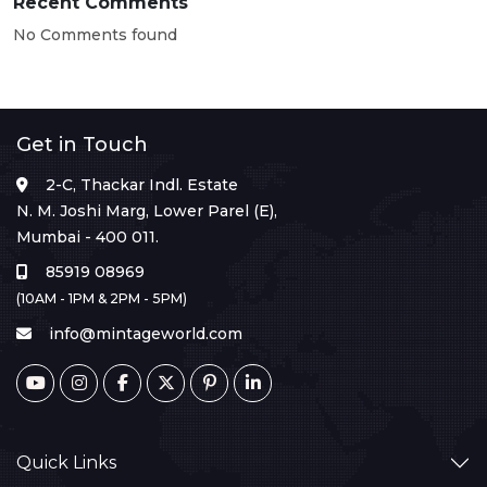
Recent Comments
No Comments found
Get in Touch
2-C, Thackar Indl. Estate
N. M. Joshi Marg, Lower Parel (E),
Mumbai - 400 011.
85919 08969
(10AM - 1PM & 2PM - 5PM)
info@mintageworld.com
Quick Links