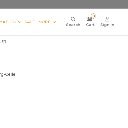
0
MATION
SALE
MORE
Search
Cart
Sign in
ALER
g-Celle