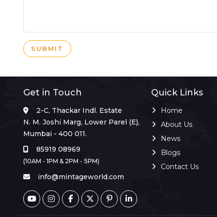
SUBMIT
Get in Touch
Quick Links
2-C, Thackar Indl. Estate
Home
N. M. Joshi Marg, Lower Parel (E),
About Us
Mumbai - 400 011.
News
85919 08969
Blogs
(10AM - 1PM & 2PM - 5PM)
Contact Us
info@mintageworld.com