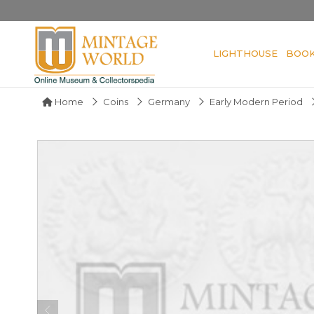
LIGHTHOUSE
BOO
Home
Coins
Germany
Early Modern Period