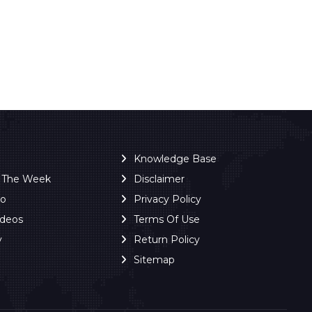
Knowledge Base
f The Week
Disclaimer
ro
Privacy Policy
ideos
Terms Of Use
y
Return Policy
Sitemap