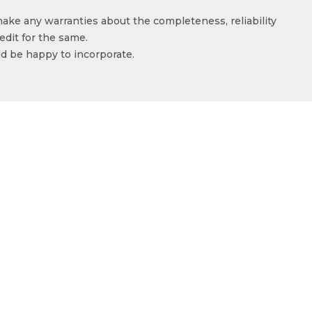
make any warranties about the completeness, reliability
edit for the same.
ld be happy to incorporate.