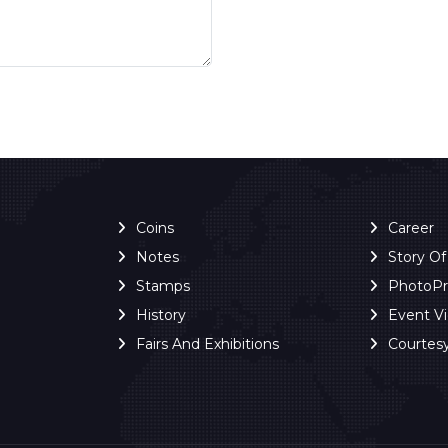
Coins
Career
Notes
Story O
Stamps
PhotoP
History
Event V
Fairs And Exhibitions
Courtes