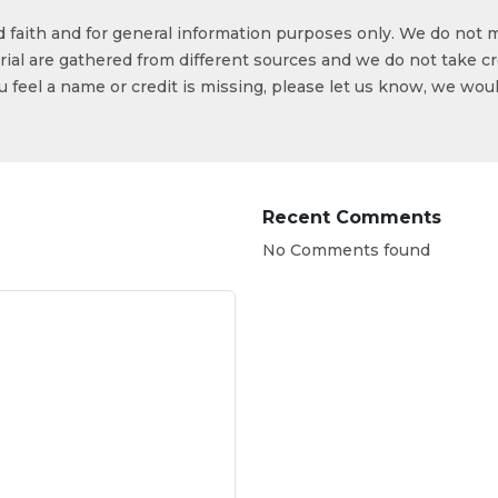
od faith and for general information purposes only. We do not 
ial are gathered from different sources and we do not take cr
ou feel a name or credit is missing, please let us know, we wou
Recent Comments
No Comments found