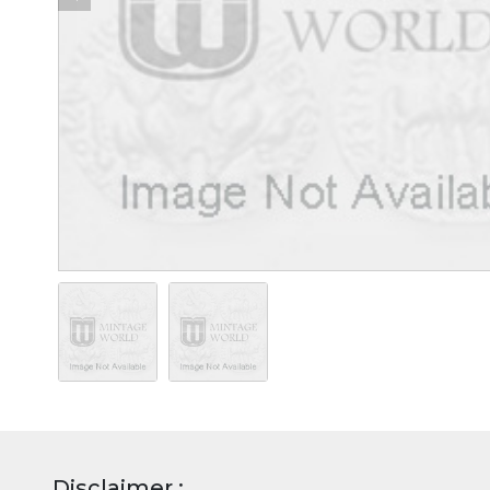
Disclaimer :