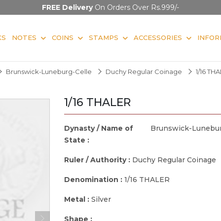
FREE Delivery
On Orders Over Rs.999/-
KS
NOTES
COINS
STAMPS
ACCESSORIES
INFOR
Brunswick-Luneburg-Celle
Duchy Regular Coinage
1/16 TH
1/16 THALER
Dynasty / Name of
Brunswick-Lunebur
State :
Ruler / Authority :
Duchy Regular Coinage
Denomination :
1/16 THALER
Metal :
Silver
Shape :