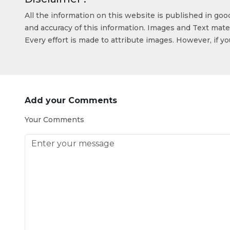
All the information on this website is published in go
and accuracy of this information. Images and Text mater
Every effort is made to attribute images. However, if y
Add your Comments
Your Comments