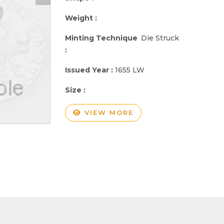
Weight :
Minting Technique
Die Struck
:
Issued Year :
1655 LW
Size :
VIEW MORE