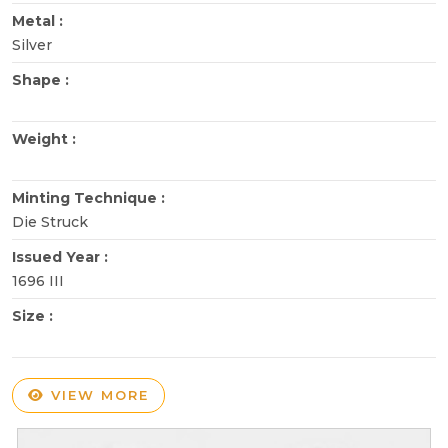
Metal :
Silver
Shape :
Weight :
Minting Technique :
Die Struck
Issued Year :
1696 III
Size :
VIEW MORE