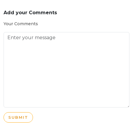
Add your Comments
Your Comments
SUBMIT