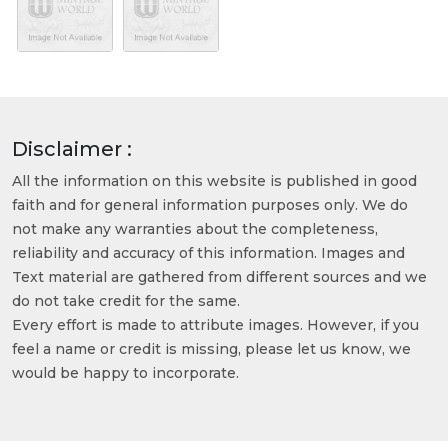
Disclaimer :
All the information on this website is published in good
faith and for general information purposes only. We do
not make any warranties about the completeness,
reliability and accuracy of this information. Images and
Text material are gathered from different sources and we
do not take credit for the same.
Every effort is made to attribute images. However, if you
feel a name or credit is missing, please let us know, we
would be happy to incorporate.