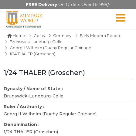
FREE Delivery
On Orders Over Rs.999/-
Home
Coins
Germany
Early Modern Period
Brunswick-Luneburg-Celle
Georg II Wilhelm (Duchy Regular Coinage)
1/24 THALER (Groschen)
1/24 THALER (Groschen)
Dynasty / Name of State :
Brunswick-Luneburg-Celle
Ruler / Authority :
Georg II Wilhelm (Duchy Regular Coinage)
Denomination :
1/24 THALER (Groschen)