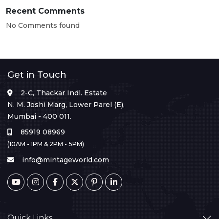
Recent Comments
No Comments found
Get in Touch
2-C, Thackar Indl. Estate
N. M. Joshi Marg, Lower Parel (E),
Mumbai - 400 011.
85919 08969
(10AM - 1PM & 2PM - 5PM)
info@mintageworld.com
Quick Links