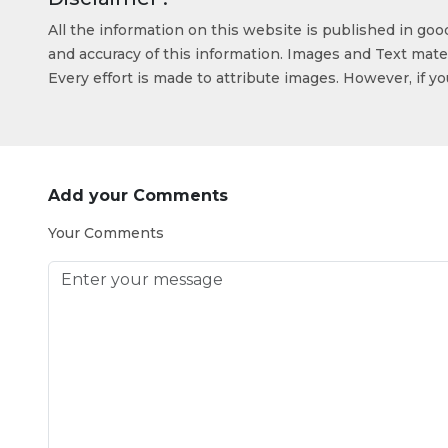
All the information on this website is published in go
and accuracy of this information. Images and Text mater
Every effort is made to attribute images. However, if y
Add your Comments
Your Comments