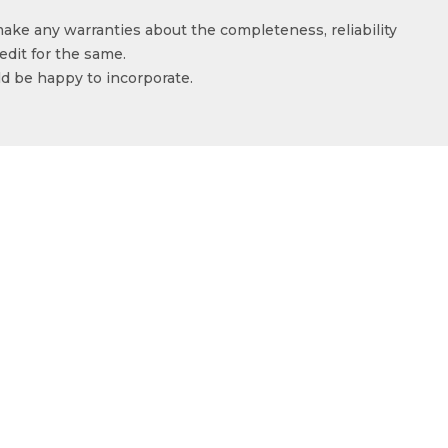
make any warranties about the completeness, reliability
edit for the same.
ld be happy to incorporate.