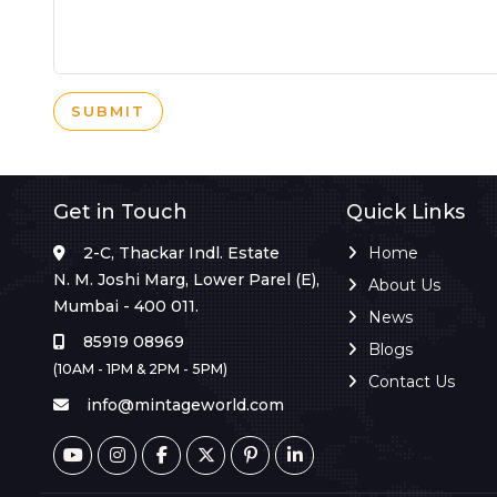
SUBMIT
Get in Touch
Quick Links
2-C, Thackar Indl. Estate
Home
N. M. Joshi Marg, Lower Parel (E),
About Us
Mumbai - 400 011.
News
85919 08969
Blogs
(10AM - 1PM & 2PM - 5PM)
Contact Us
info@mintageworld.com