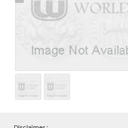
Disclaimer :