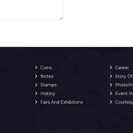
Coins
Career
Notes
Story O
Stamps
PhotoP
History
Event V
Fairs And Exhibitions
Courtes