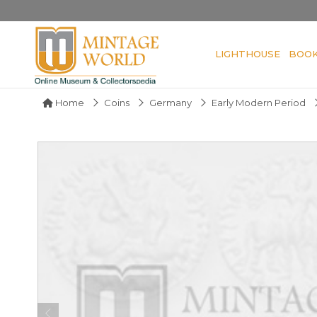
LIGHTHOUSE
BOO
Home
Coins
Germany
Early Modern Period