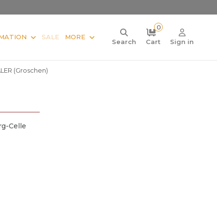
0
MATION
SALE
MORE
Search
Cart
Sign in
ALER (Groschen)
g-Celle