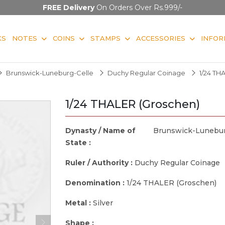
FREE Delivery
On Orders Over Rs.999/-
KS
NOTES
COINS
STAMPS
ACCESSORIES
INFOR
Brunswick-Luneburg-Celle
Duchy Regular Coinage
1/24 TH
1/24 THALER (Groschen)
Dynasty / Name of
Brunswick-Lunebur
State :
Ruler / Authority :
Duchy Regular Coinage
Denomination :
1/24 THALER (Groschen)
Metal :
Silver
Shape :