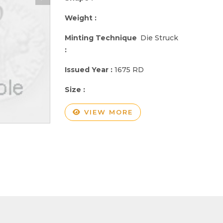
Weight :
Minting Technique
Die Struck
:
Issued Year :
1675 RD
Size :
VIEW MORE