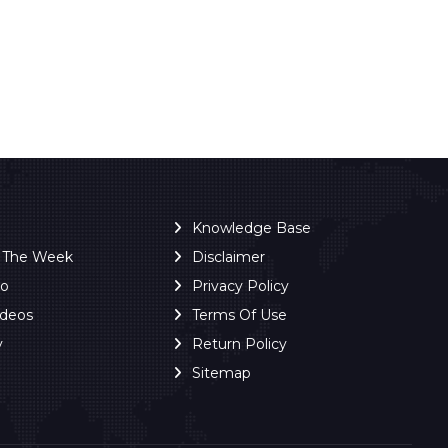
Knowledge Base
f The Week
Disclaimer
ro
Privacy Policy
ideos
Terms Of Use
y
Return Policy
Sitemap