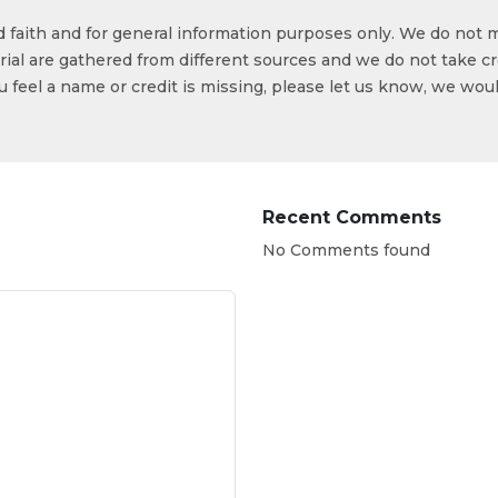
od faith and for general information purposes only. We do not 
ial are gathered from different sources and we do not take cr
ou feel a name or credit is missing, please let us know, we wou
Recent Comments
No Comments found