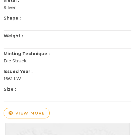
Metal :
Silver
Shape :
Weight :
Minting Technique :
Die Struck
Issued Year :
1661 LW
Size :
VIEW MORE