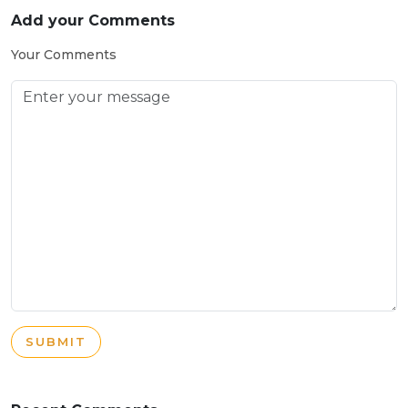
Add your Comments
Your Comments
SUBMIT