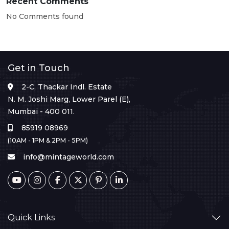
Recent Comments
No Comments found
Get in Touch
2-C, Thackar Indl. Estate
N. M. Joshi Marg, Lower Parel (E),
Mumbai - 400 011.
85919 08969
(10AM - 1PM & 2PM - 5PM)
info@mintageworld.com
Quick Links