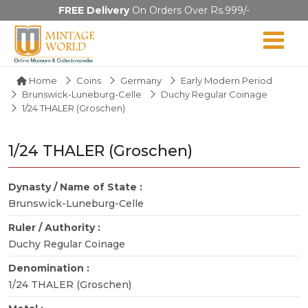
FREE Delivery
On Orders Over Rs.999/-
Home
Coins
Germany
Early Modern Period
Brunswick-Luneburg-Celle
Duchy Regular Coinage
1/24 THALER (Groschen)
1/24 THALER (Groschen)
Dynasty / Name of State :
Brunswick-Luneburg-Celle
Ruler / Authority :
Duchy Regular Coinage
Denomination :
1/24 THALER (Groschen)