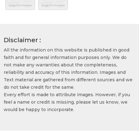
Disclaimer :
All the information on this website is published in good
faith and for general information purposes only. We do
not make any warranties about the completeness,
reliability and accuracy of this information. Images and
Text material are gathered from different sources and we
do not take credit for the same.
Every effort is made to attribute images. However, if you
feel a name or credit is missing, please let us know, we
would be happy to incorporate.