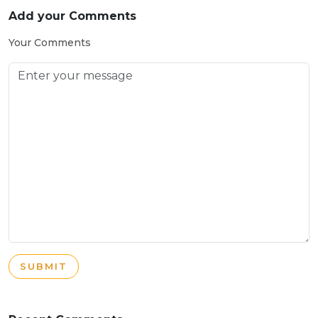
Add your Comments
Your Comments
SUBMIT