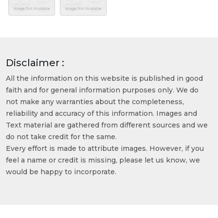
Disclaimer :
All the information on this website is published in good
faith and for general information purposes only. We do
not make any warranties about the completeness,
reliability and accuracy of this information. Images and
Text material are gathered from different sources and we
do not take credit for the same.
Every effort is made to attribute images. However, if you
feel a name or credit is missing, please let us know, we
would be happy to incorporate.