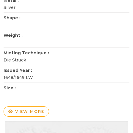
Metal :
Silver
Shape :
Weight :
Minting Technique :
Die Struck
Issued Year :
1648/1649 LW
Size :
VIEW MORE