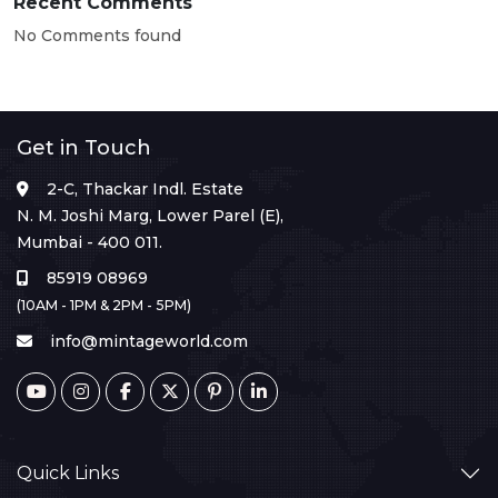
Recent Comments
No Comments found
Get in Touch
2-C, Thackar Indl. Estate
N. M. Joshi Marg, Lower Parel (E),
Mumbai - 400 011.
85919 08969
(10AM - 1PM & 2PM - 5PM)
info@mintageworld.com
Quick Links