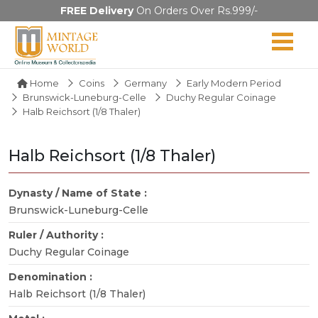
FREE Delivery
On Orders Over Rs.999/-
Home
Coins
Germany
Early Modern Period
Brunswick-Luneburg-Celle
Duchy Regular Coinage
Halb Reichsort (1/8 Thaler)
Halb Reichsort (1/8 Thaler)
Dynasty / Name of State :
Brunswick-Luneburg-Celle
Ruler / Authority :
Duchy Regular Coinage
Denomination :
Halb Reichsort (1/8 Thaler)