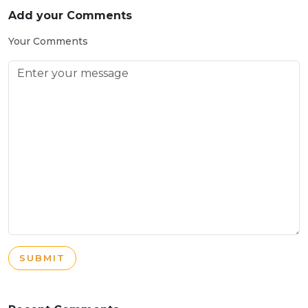
Add your Comments
Your Comments
SUBMIT