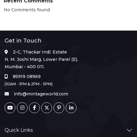
Recent Comments
No Comments found
Get in Touch
2-C, Thackar Indl. Estate
N. M. Joshi Marg, Lower Parel (E),
Mumbai - 400 011.
85919 08969
(10AM - 1PM & 2PM - 5PM)
info@mintageworld.com
Quick Links