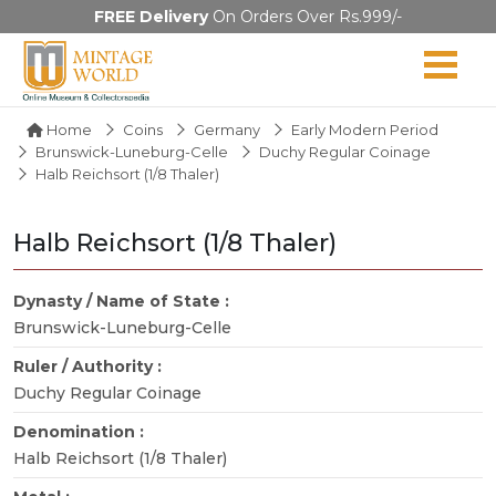
FREE Delivery
On Orders Over Rs.999/-
Home
Coins
Germany
Early Modern Period
Brunswick-Luneburg-Celle
Duchy Regular Coinage
Halb Reichsort (1/8 Thaler)
Halb Reichsort (1/8 Thaler)
Dynasty / Name of State :
Brunswick-Luneburg-Celle
Ruler / Authority :
Duchy Regular Coinage
Denomination :
Halb Reichsort (1/8 Thaler)