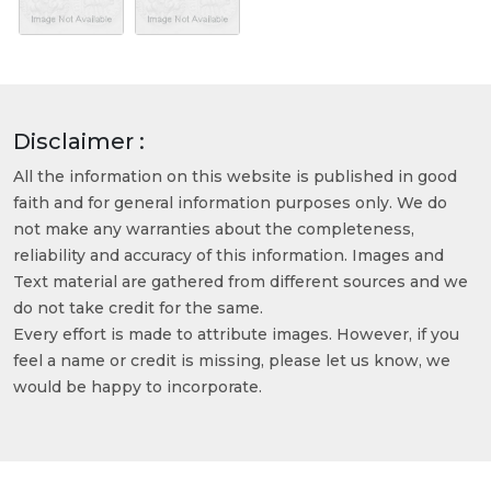
Disclaimer :
All the information on this website is published in good
faith and for general information purposes only. We do
not make any warranties about the completeness,
reliability and accuracy of this information. Images and
Text material are gathered from different sources and we
do not take credit for the same.
Every effort is made to attribute images. However, if you
feel a name or credit is missing, please let us know, we
would be happy to incorporate.