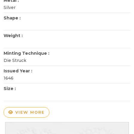
Metal :
Silver
Shape :
Weight :
Minting Technique :
Die Struck
Issued Year :
1646
Size :
VIEW MORE