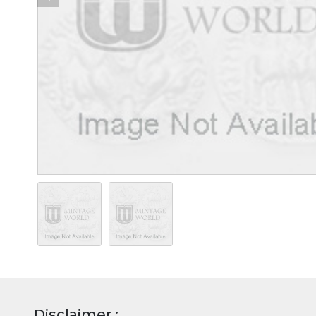
Disclaimer :