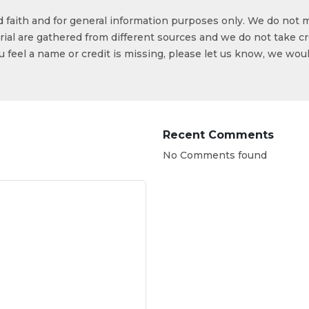
od faith and for general information purposes only. We do not 
ial are gathered from different sources and we do not take cr
ou feel a name or credit is missing, please let us know, we wou
Recent Comments
No Comments found