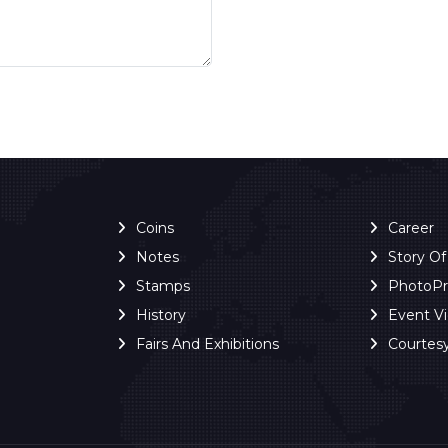
Coins
Career
Notes
Story O
Stamps
PhotoP
History
Event V
Fairs And Exhibitions
Courtes