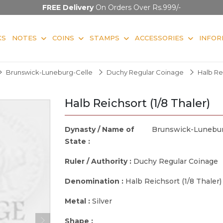
FREE Delivery
On Orders Over Rs.999/-
KS
NOTES
COINS
STAMPS
ACCESSORIES
INFOR
Brunswick-Luneburg-Celle
Duchy Regular Coinage
Halb Rei
Halb Reichsort (1/8 Thaler)
Dynasty / Name of
Brunswick-Lunebur
State :
Ruler / Authority :
Duchy Regular Coinage
Denomination :
Halb Reichsort (1/8 Thaler)
Metal :
Silver
Shape :