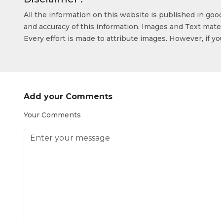
All the information on this website is published in go
and accuracy of this information. Images and Text mater
Every effort is made to attribute images. However, if y
Add your Comments
Your Comments