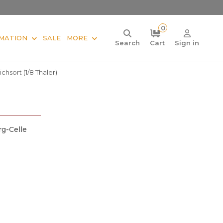
0
MATION
SALE
MORE
Search
Cart
Sign in
chsort (1/8 Thaler)
g-Celle