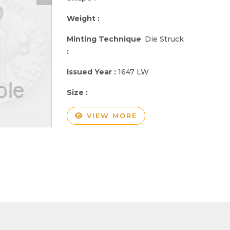
Weight :
Minting Technique
Die Struck
:
Issued Year :
1647 LW
Size :
VIEW MORE