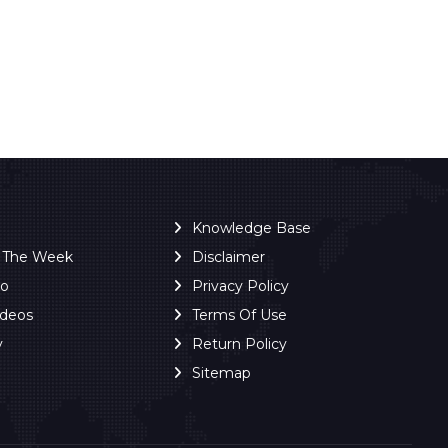
Knowledge Base
f The Week
Disclaimer
ro
Privacy Policy
ideos
Terms Of Use
y
Return Policy
Sitemap