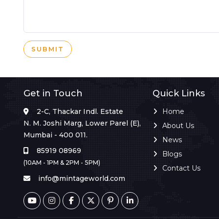
SUBMIT
Get in Touch
Quick Links
2-C, Thackar Indl. Estate
Home
N. M. Joshi Marg, Lower Parel (E),
About Us
Mumbai - 400 011.
News
85919 08969
Blogs
(10AM - 1PM & 2PM - 5PM)
Contact Us
info@mintageworld.com