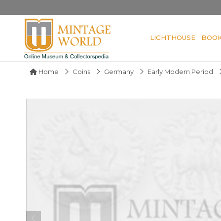
LIGHTHOUSE
BOO
Home
Coins
Germany
Early Modern Period