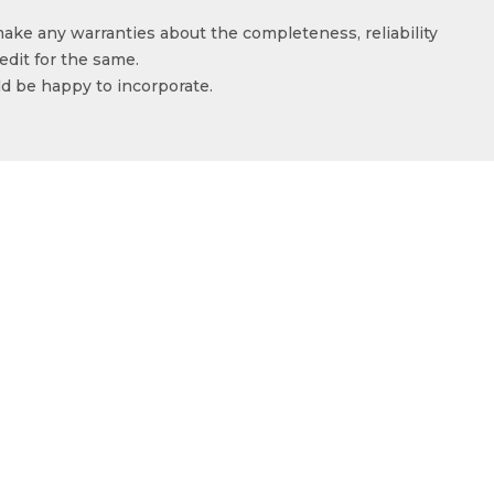
make any warranties about the completeness, reliability
edit for the same.
ld be happy to incorporate.