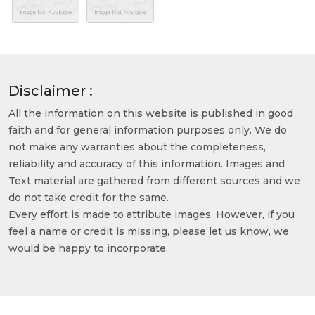
Disclaimer :
All the information on this website is published in good
faith and for general information purposes only. We do
not make any warranties about the completeness,
reliability and accuracy of this information. Images and
Text material are gathered from different sources and we
do not take credit for the same.
Every effort is made to attribute images. However, if you
feel a name or credit is missing, please let us know, we
would be happy to incorporate.