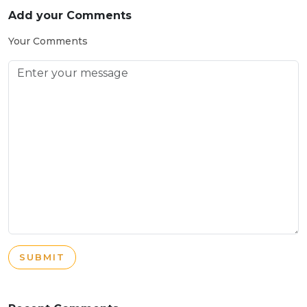
Add your Comments
Your Comments
SUBMIT