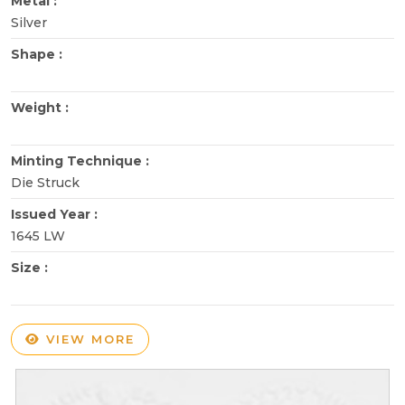
Metal :
Silver
Shape :
Weight :
Minting Technique :
Die Struck
Issued Year :
1645 LW
Size :
VIEW MORE