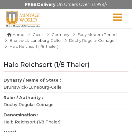
FREE Delivery
On Orders Over Rs.999/-
Home
Coins
Germany
Early Modern Period
Brunswick-Luneburg-Celle
Duchy Regular Coinage
Halb Reichsort (1/8 Thaler)
Halb Reichsort (1/8 Thaler)
Dynasty / Name of State :
Brunswick-Luneburg-Celle
Ruler / Authority :
Duchy Regular Coinage
Denomination :
Halb Reichsort (1/8 Thaler)