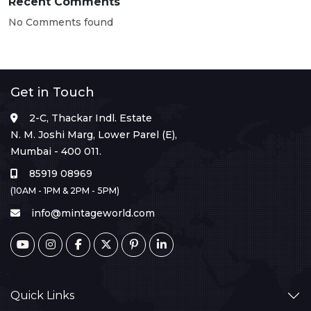
Recent Comments
No Comments found
Get in Touch
2-C, Thackar Indl. Estate
N. M. Joshi Marg, Lower Parel (E),
Mumbai - 400 011.
85919 08969
(10AM - 1PM & 2PM - 5PM)
info@mintageworld.com
Quick Links