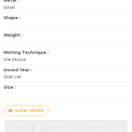
Metal :
Silver
Shape :
Weight :
Minting Technique :
Die Struck
Issued Year :
1645 LW
Size :
VIEW MORE