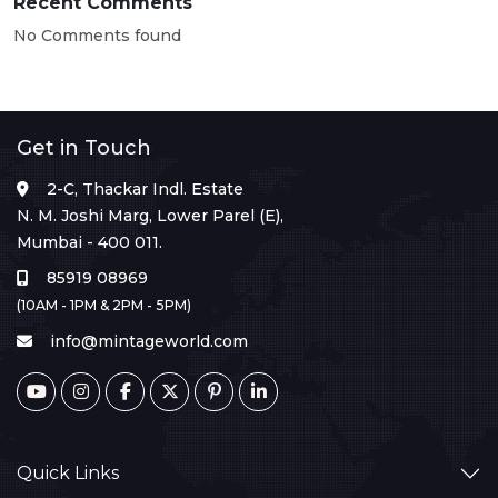
Recent Comments
No Comments found
Get in Touch
2-C, Thackar Indl. Estate
N. M. Joshi Marg, Lower Parel (E),
Mumbai - 400 011.
85919 08969
(10AM - 1PM & 2PM - 5PM)
info@mintageworld.com
Quick Links