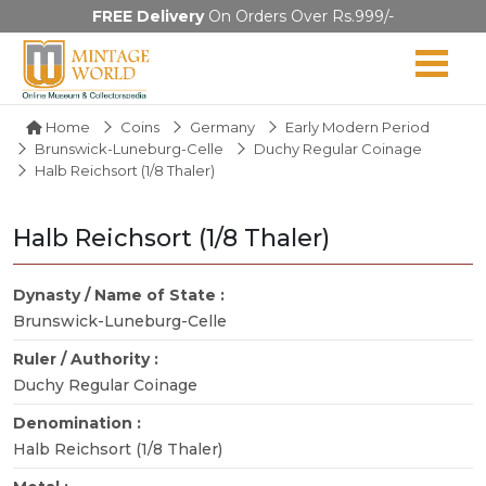
FREE Delivery
On Orders Over Rs.999/-
Home
Coins
Germany
Early Modern Period
Brunswick-Luneburg-Celle
Duchy Regular Coinage
Halb Reichsort (1/8 Thaler)
Halb Reichsort (1/8 Thaler)
Dynasty / Name of State :
Brunswick-Luneburg-Celle
Ruler / Authority :
Duchy Regular Coinage
Denomination :
Halb Reichsort (1/8 Thaler)