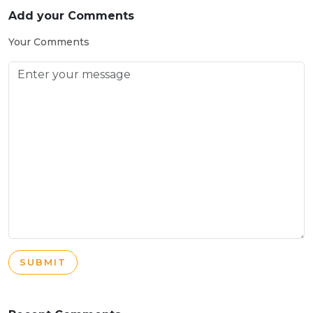
Add your Comments
Your Comments
SUBMIT