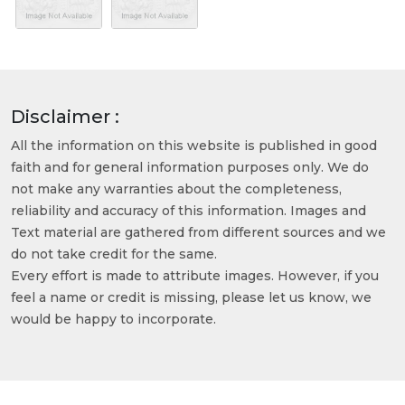
Disclaimer :
All the information on this website is published in good
faith and for general information purposes only. We do
not make any warranties about the completeness,
reliability and accuracy of this information. Images and
Text material are gathered from different sources and we
do not take credit for the same.
Every effort is made to attribute images. However, if you
feel a name or credit is missing, please let us know, we
would be happy to incorporate.