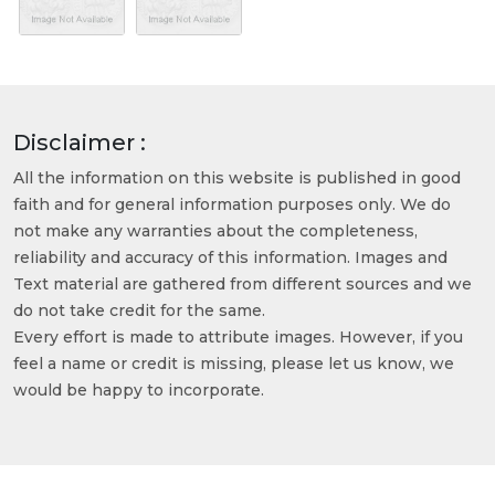
Disclaimer :
All the information on this website is published in good
faith and for general information purposes only. We do
not make any warranties about the completeness,
reliability and accuracy of this information. Images and
Text material are gathered from different sources and we
do not take credit for the same.
Every effort is made to attribute images. However, if you
feel a name or credit is missing, please let us know, we
would be happy to incorporate.