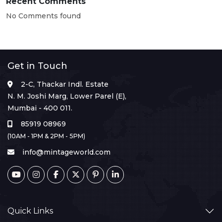
Recent Comments
No Comments found
Get in Touch
2-C, Thackar Indl. Estate
N. M. Joshi Marg, Lower Parel (E),
Mumbai - 400 011.
85919 08969
(10AM - 1PM & 2PM - 5PM)
info@mintageworld.com
Quick Links