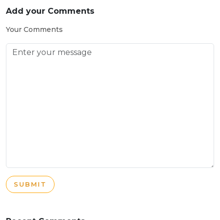
Add your Comments
Your Comments
SUBMIT