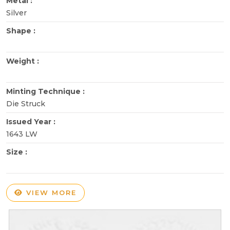
Metal :
Silver
Shape :
Weight :
Minting Technique :
Die Struck
Issued Year :
1643 LW
Size :
VIEW MORE