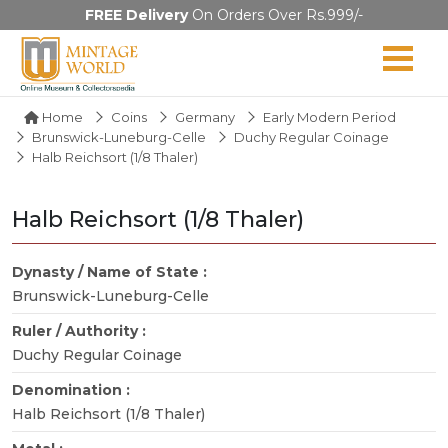
FREE Delivery
On Orders Over Rs.999/-
Home
Coins
Germany
Early Modern Period
Brunswick-Luneburg-Celle
Duchy Regular Coinage
Halb Reichsort (1/8 Thaler)
Halb Reichsort (1/8 Thaler)
Dynasty / Name of State :
Brunswick-Luneburg-Celle
Ruler / Authority :
Duchy Regular Coinage
Denomination :
Halb Reichsort (1/8 Thaler)