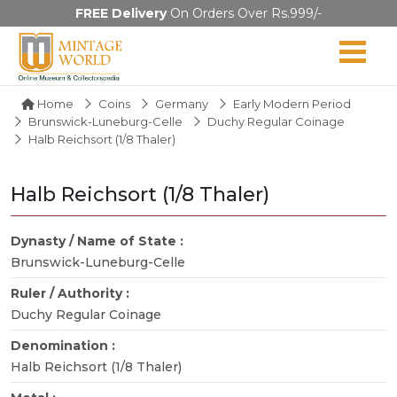
FREE Delivery
On Orders Over Rs.999/-
Home
Coins
Germany
Early Modern Period
Brunswick-Luneburg-Celle
Duchy Regular Coinage
Halb Reichsort (1/8 Thaler)
Halb Reichsort (1/8 Thaler)
Dynasty / Name of State :
Brunswick-Luneburg-Celle
Ruler / Authority :
Duchy Regular Coinage
Denomination :
Halb Reichsort (1/8 Thaler)