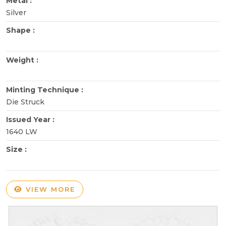
Metal :
Silver
Shape :
Weight :
Minting Technique :
Die Struck
Issued Year :
1640 LW
Size :
VIEW MORE