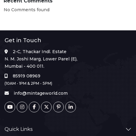
Recent Comments
No Comments found
Get in Touch
2-C, Thackar Indl. Estate
N. M. Joshi Marg, Lower Parel (E),
Mumbai - 400 011.
85919 08969
(10AM - 1PM & 2PM - 5PM)
info@mintageworld.com
Quick Links