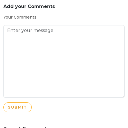
Add your Comments
Your Comments
SUBMIT