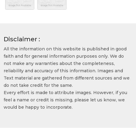
Disclaimer :
All the information on this website is published in good
faith and for general information purposes only. We do
not make any warranties about the completeness,
reliability and accuracy of this information. Images and
Text material are gathered from different sources and we
do not take credit for the same.
Every effort is made to attribute images. However, if you
feel a name or credit is missing, please let us know, we
would be happy to incorporate.