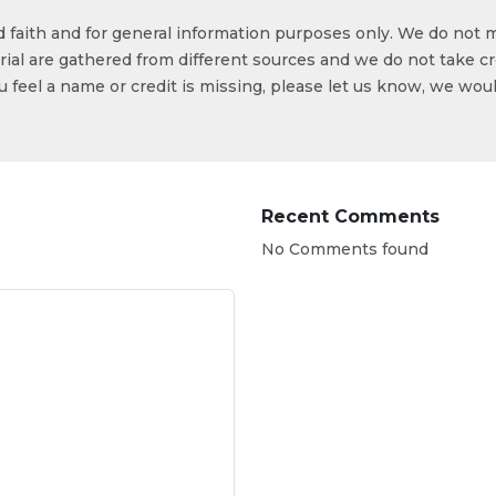
od faith and for general information purposes only. We do not 
ial are gathered from different sources and we do not take cr
ou feel a name or credit is missing, please let us know, we wou
Recent Comments
No Comments found