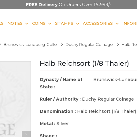
FREE Delivery
On Orders Over Rs.999/-
KS
NOTES
COINS
STAMPS
ACCESSORIES
INFOR
Brunswick-Luneburg-Celle
Duchy Regular Coinage
Halb Rei
Halb Reichsort (1/8 Thaler)
Dynasty / Name of
Brunswick-Lunebur
State :
Ruler / Authority :
Duchy Regular Coinage
Denomination :
Halb Reichsort (1/8 Thaler)
Metal :
Silver
Shape :