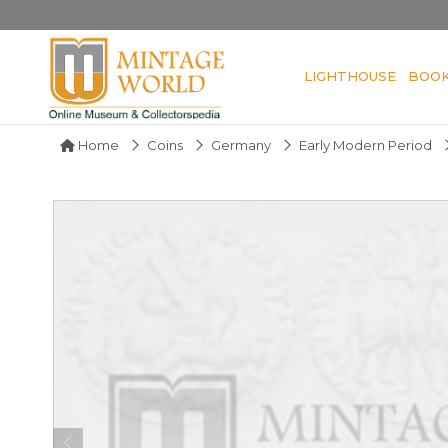
LIGHTHOUSE
BOO
Home
Coins
Germany
Early Modern Period