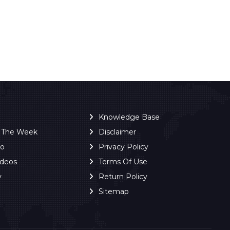
Knowledge Base
f The Week
Disclaimer
ro
Privacy Policy
ideos
Terms Of Use
y
Return Policy
Sitemap