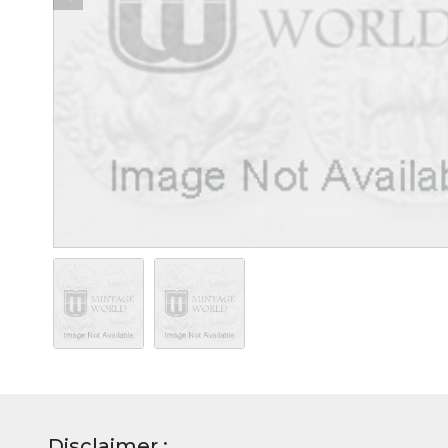
Disclaimer :