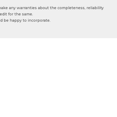
make any warranties about the completeness, reliability
edit for the same.
ld be happy to incorporate.