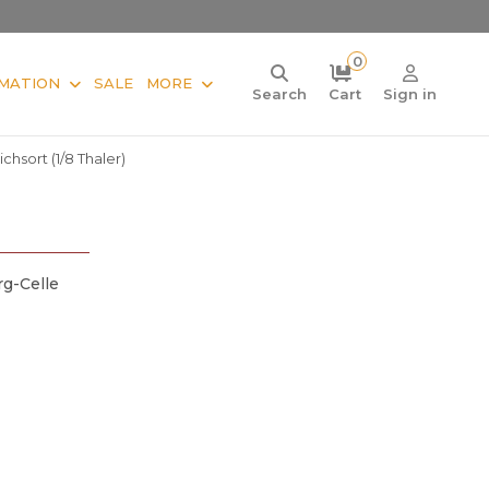
0
MATION
SALE
MORE
Search
Cart
Sign in
chsort (1/8 Thaler)
g-Celle