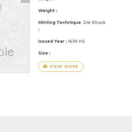
Weight :
Minting Technique
Die Struck
:
Issued Year :
1639 HS
Size :
VIEW MORE