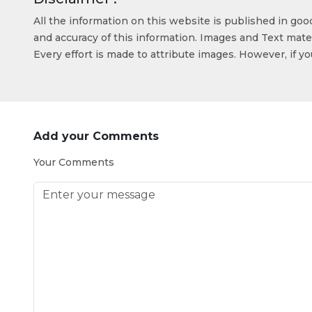
All the information on this website is published in go
and accuracy of this information. Images and Text mater
Every effort is made to attribute images. However, if y
Add your Comments
Your Comments