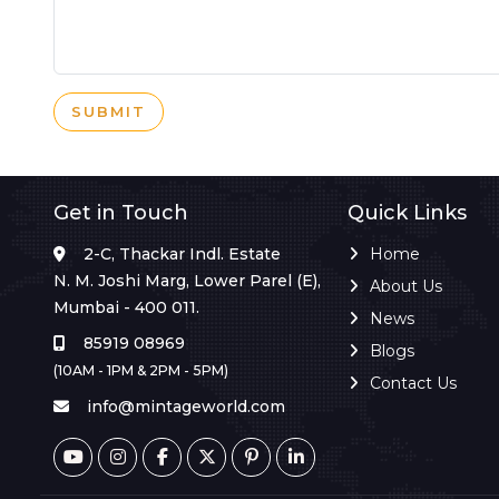
SUBMIT
Get in Touch
Quick Links
2-C, Thackar Indl. Estate
Home
N. M. Joshi Marg, Lower Parel (E),
About Us
Mumbai - 400 011.
News
85919 08969
Blogs
(10AM - 1PM & 2PM - 5PM)
Contact Us
info@mintageworld.com