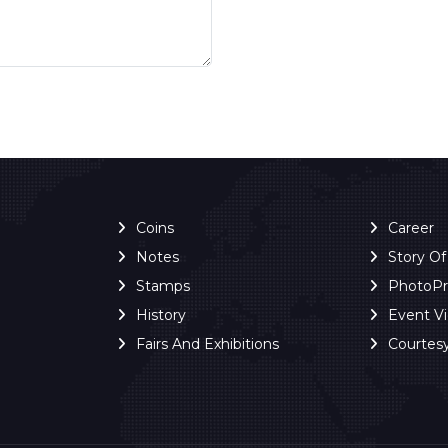
Coins
Career
Notes
Story O
Stamps
PhotoP
History
Event V
Fairs And Exhibitions
Courtes