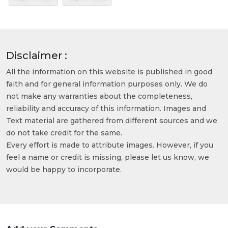
Disclaimer :
All the information on this website is published in good
faith and for general information purposes only. We do
not make any warranties about the completeness,
reliability and accuracy of this information. Images and
Text material are gathered from different sources and we
do not take credit for the same.
Every effort is made to attribute images. However, if you
feel a name or credit is missing, please let us know, we
would be happy to incorporate.