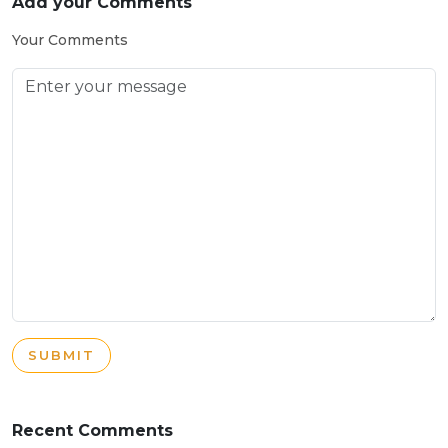
Add your Comments
Your Comments
SUBMIT
Recent Comments