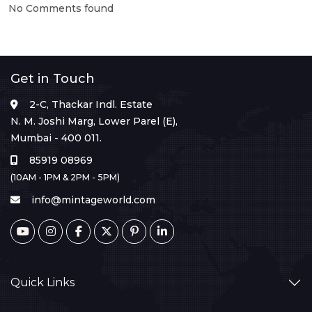
No Comments found
Get in Touch
2-C, Thackar Indl. Estate
N. M. Joshi Marg, Lower Parel (E),
Mumbai - 400 011.
85919 08969
(10AM - 1PM & 2PM - 5PM)
info@mintageworld.com
Quick Links