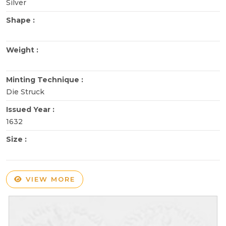
Silver
Shape :
Weight :
Minting Technique :
Die Struck
Issued Year :
1632
Size :
VIEW MORE