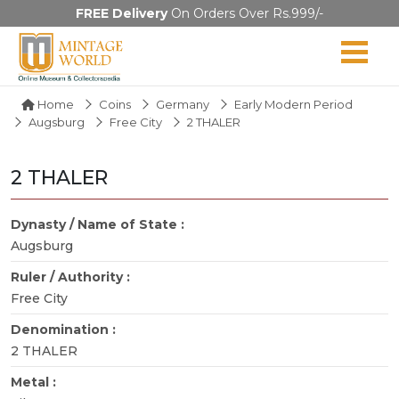
FREE Delivery
On Orders Over Rs.999/-
Home
Coins
Germany
Early Modern Period
Augsburg
Free City
2 THALER
2 THALER
Dynasty / Name of State :
Augsburg
Ruler / Authority :
Free City
Denomination :
2 THALER
Metal :