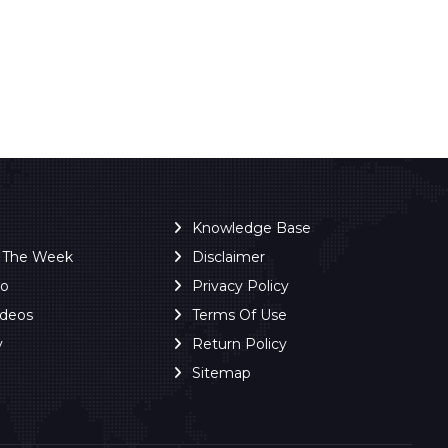
Knowledge Base
f The Week
Disclaimer
ro
Privacy Policy
ideos
Terms Of Use
y
Return Policy
Sitemap