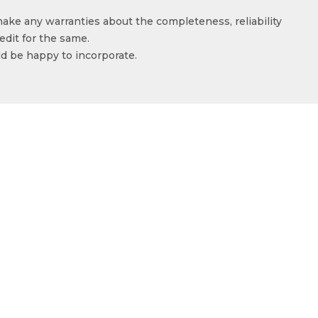
make any warranties about the completeness, reliability
edit for the same.
ld be happy to incorporate.