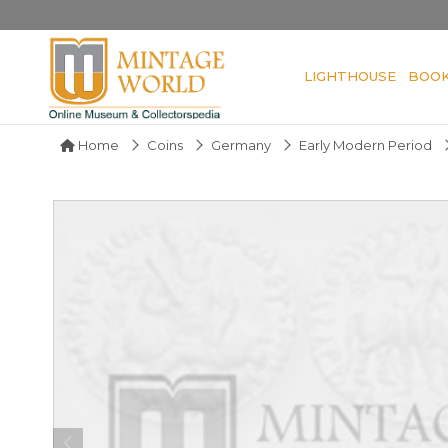
LIGHTHOUSE
BOO
Home
Coins
Germany
Early Modern Period