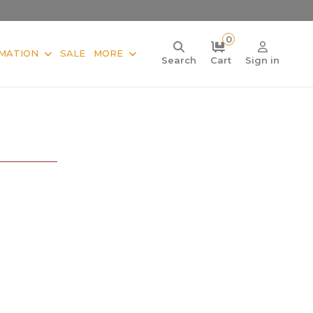
0
MATION
SALE
MORE
Search
Cart
Sign in