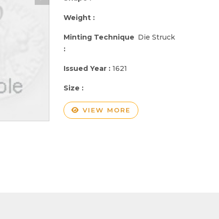
Weight :
Minting Technique
Die Struck
:
Issued Year :
1621
Size :
VIEW MORE