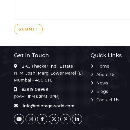
SUBMIT
Get in Touch
Quick Links
2-C, Thackar Indl. Estate
Home
N. M. Joshi Marg, Lower Parel (E),
About Us
Mumbai - 400 011.
News
85919 08969
Blogs
(10AM - 1PM & 2PM - 5PM)
Contact Us
info@mintageworld.com