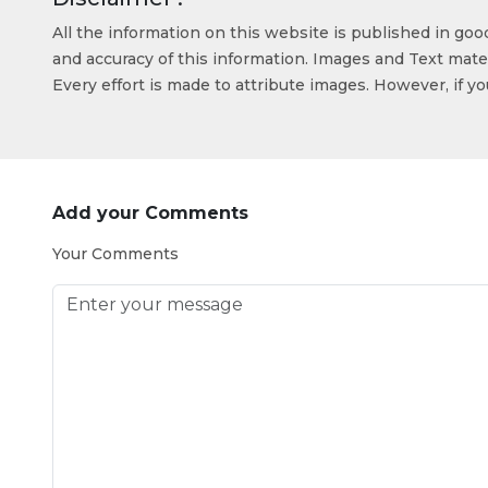
All the information on this website is published in go
and accuracy of this information. Images and Text mater
Every effort is made to attribute images. However, if y
Add your Comments
Your Comments