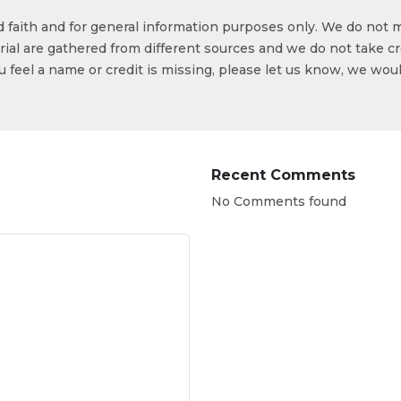
od faith and for general information purposes only. We do not 
ial are gathered from different sources and we do not take cr
ou feel a name or credit is missing, please let us know, we wou
Recent Comments
No Comments found