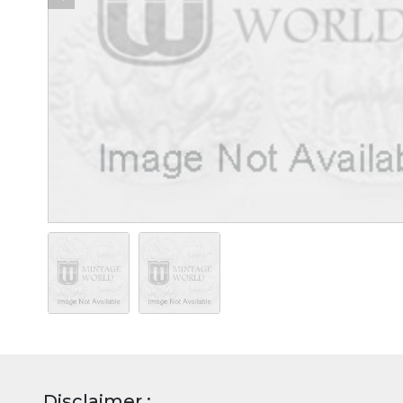
Disclaimer :