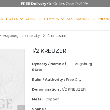
FREE Delivery
On Orders Over Rs.999/-
KS
NOTES
COINS
STAMPS
ACCESSORIES
INFOR
Augsburg
Free City
1/2 KREUZER
1/2 KREUZER
Dynasty / Name of
Augsburg
State :
Ruler / Authority :
Free City
Denomination :
1/2 KREUZER
Metal :
Copper
Shape :