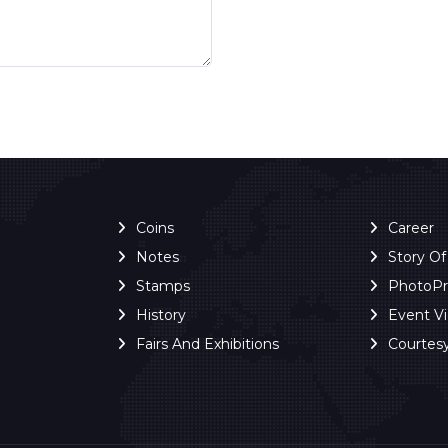
Coins
Career
Notes
Story O
Stamps
PhotoP
History
Event V
Fairs And Exhibitions
Courtes