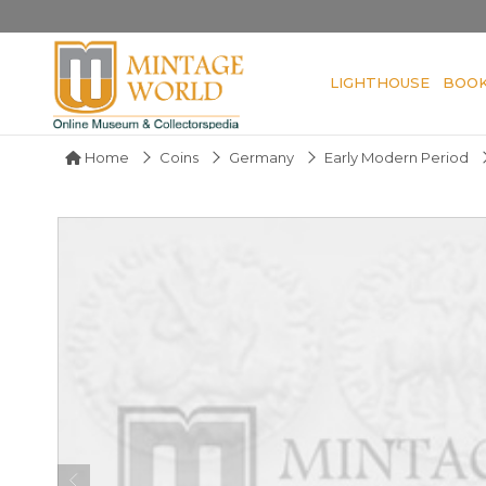
LIGHTHOUSE
BOO
Home
Coins
Germany
Early Modern Period