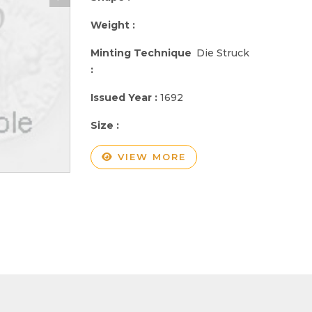
Weight :
Minting Technique
Die Struck
:
Issued Year :
1692
Size :
VIEW MORE