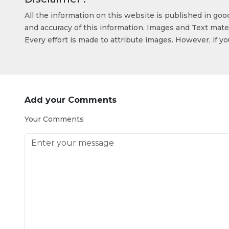
All the information on this website is published in go
and accuracy of this information. Images and Text mater
Every effort is made to attribute images. However, if y
Add your Comments
Your Comments