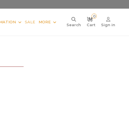
0
MATION
SALE
MORE
Search
Cart
Sign in