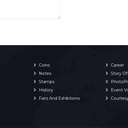
Coins
Career
Notes
Story O
Stamps
PhotoP
History
Event V
Fairs And Exhibitions
Courtes