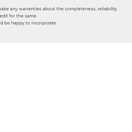
make any warranties about the completeness, reliability
edit for the same.
ld be happy to incorporate.