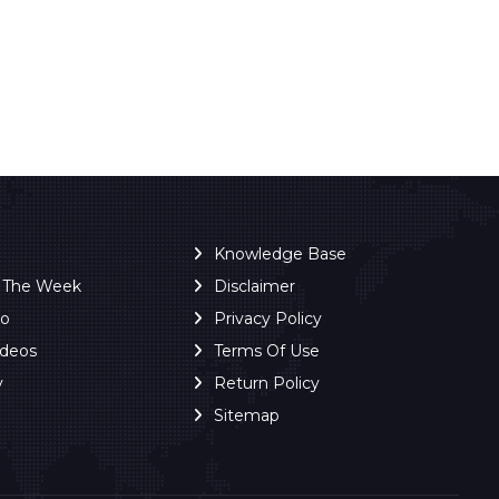
Knowledge Base
f The Week
Disclaimer
ro
Privacy Policy
ideos
Terms Of Use
y
Return Policy
Sitemap