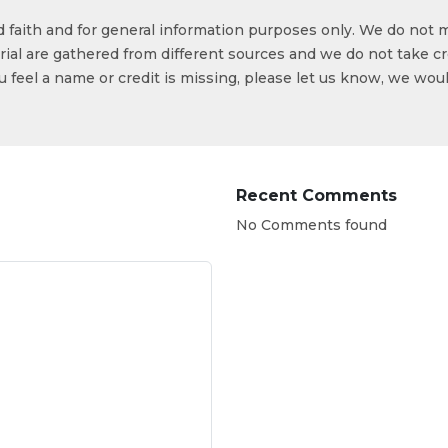
od faith and for general information purposes only. We do not 
ial are gathered from different sources and we do not take cr
ou feel a name or credit is missing, please let us know, we wou
Recent Comments
No Comments found