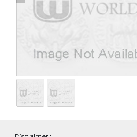
Disclaimer :