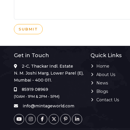
SUBMIT
Get in Touch
Quick Links
2-C, Thackar Indl. Estate
Home
N. M. Joshi Marg, Lower Parel (E),
About Us
Mumbai - 400 011.
News
85919 08969
Blogs
(10AM - 1PM & 2PM - 5PM)
Contact Us
info@mintageworld.com