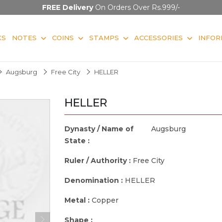
FREE Delivery
On Orders Over Rs.999/-
KS
NOTES
COINS
STAMPS
ACCESSORIES
INFOR
Augsburg
Free City
HELLER
HELLER
Dynasty / Name of
Augsburg
State :
Ruler / Authority :
Free City
Denomination :
HELLER
Metal :
Copper
Shape :