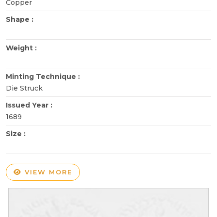
Copper
Shape :
Weight :
Minting Technique :
Die Struck
Issued Year :
1689
Size :
VIEW MORE