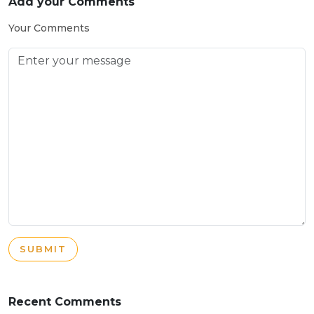
Add your Comments
Your Comments
SUBMIT
Recent Comments