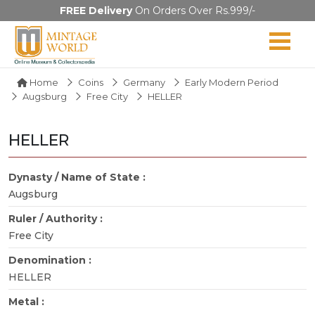
FREE Delivery
On Orders Over Rs.999/-
Home
Coins
Germany
Early Modern Period
Augsburg
Free City
HELLER
HELLER
Dynasty / Name of State :
Augsburg
Ruler / Authority :
Free City
Denomination :
HELLER
Metal :