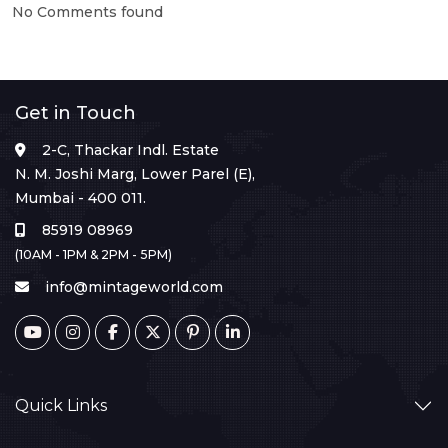
No Comments found
Get in Touch
2-C, Thackar Indl. Estate
N. M. Joshi Marg, Lower Parel (E),
Mumbai - 400 011.
85919 08969
(10AM - 1PM & 2PM - 5PM)
info@mintageworld.com
Quick Links