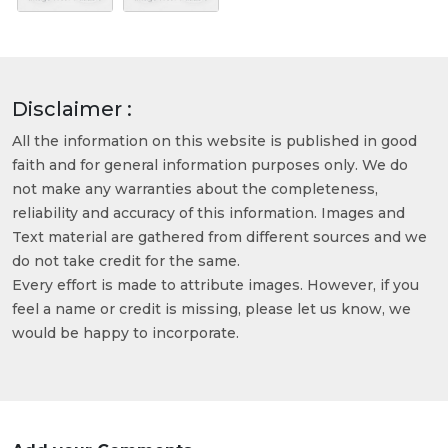
Disclaimer :
All the information on this website is published in good
faith and for general information purposes only. We do
not make any warranties about the completeness,
reliability and accuracy of this information. Images and
Text material are gathered from different sources and we
do not take credit for the same.
Every effort is made to attribute images. However, if you
feel a name or credit is missing, please let us know, we
would be happy to incorporate.