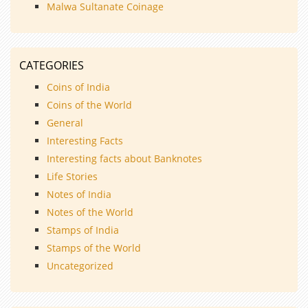
Malwa Sultanate Coinage
CATEGORIES
Coins of India
Coins of the World
General
Interesting Facts
Interesting facts about Banknotes
Life Stories
Notes of India
Notes of the World
Stamps of India
Stamps of the World
Uncategorized