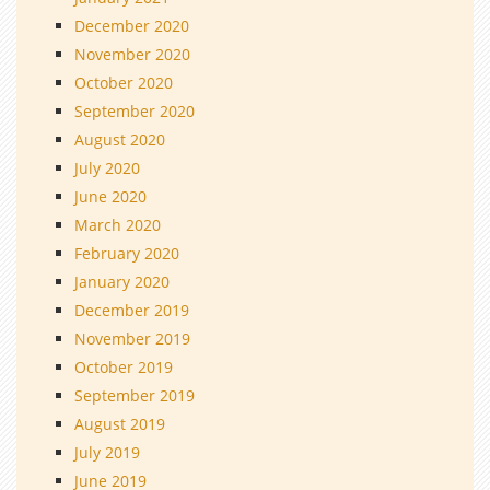
December 2020
November 2020
October 2020
September 2020
August 2020
July 2020
June 2020
March 2020
February 2020
January 2020
December 2019
November 2019
October 2019
September 2019
August 2019
July 2019
June 2019