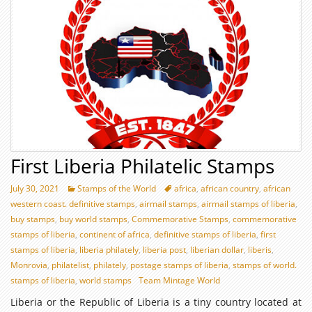
First Liberia Philatelic Stamps
July 30, 2021
Stamps of the World
africa
,
african country
,
african
western coast. definitive stamps
,
airmail stamps
,
airmail stamps of liberia
,
buy stamps
,
buy world stamps
,
Commemorative Stamps
,
commemorative
stamps of liberia
,
continent of africa
,
definitive stamps of liberia
,
first
stamps of liberia
,
liberia philately
,
liberia post
,
liberian dollar
,
liberis
,
Monrovia
,
philatelist
,
philately
,
postage stamps of liberia
,
stamps of world.
stamps of liberia
,
world stamps
Team Mintage World
Liberia or the Republic of Liberia is a tiny country located at