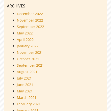
ARCHIVES
December 2022
November 2022
September 2022
May 2022
April 2022
January 2022
November 2021
October 2021
September 2021
August 2021
July 2021
June 2021
May 2021
March 2021
February 2021
January 2021