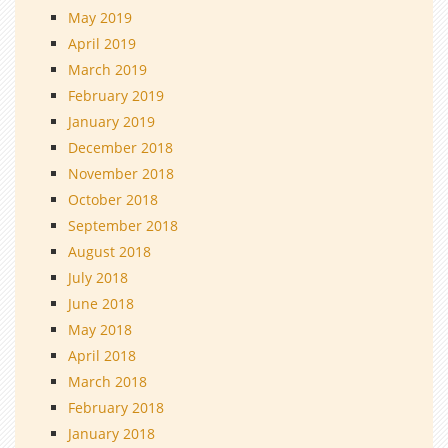
May 2019
April 2019
March 2019
February 2019
January 2019
December 2018
November 2018
October 2018
September 2018
August 2018
July 2018
June 2018
May 2018
April 2018
March 2018
February 2018
January 2018