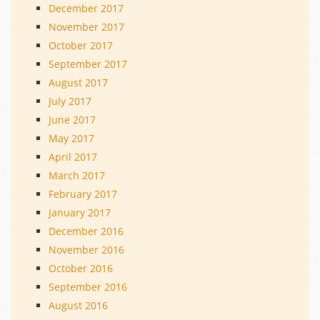
December 2017
November 2017
October 2017
September 2017
August 2017
July 2017
June 2017
May 2017
April 2017
March 2017
February 2017
January 2017
December 2016
November 2016
October 2016
September 2016
August 2016