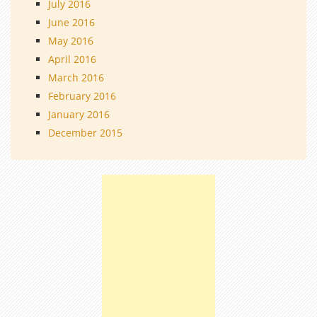
July 2016
June 2016
May 2016
April 2016
March 2016
February 2016
January 2016
December 2015