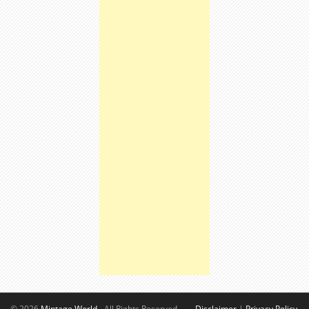
© 2026
Mintage World
- All Rights Reserved.
Disclaimer
|
Privacy Policy