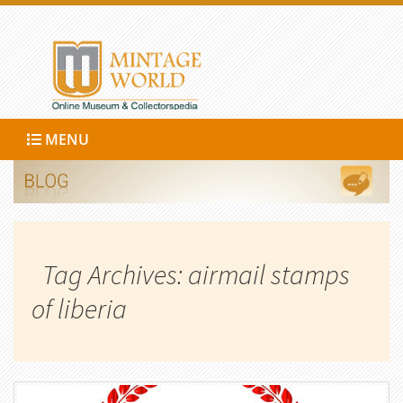
MENU
Tag Archives: airmail stamps
of liberia