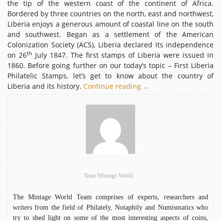
the tip of the western coast of the continent of Africa.
Bordered by three countries on the north, east and northwest,
Liberia enjoys a generous amount of coastal line on the south
and southwest. Began as a settlement of the American
Colonization Society (ACS), Liberia declared its independence
th
on 26
July 1847. The first stamps of Liberia were issued in
1860. Before going further on our today’s topic – First Liberia
Philatelic Stamps, let’s get to know about the country of
Liberia and its history.
Continue reading
First
→
Liberia
Philatelic
Stamps
Team Mintage World
The Mintage World Team comprises of experts, researchers and
writers from the field of Philately, Notaphily and Numismatics who
try to shed light on some of the most interesting aspects of coins,