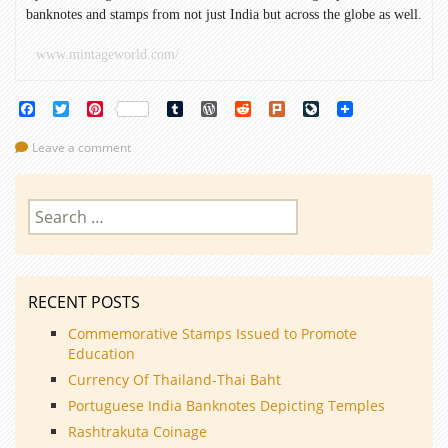
banknotes and stamps from not just India but across the globe as well.
www.mintageworld.com/
Facebook
Twitter
Pinterest
Tumblr
WordPress
Reddit
Plurk
LiveJournal
Leave a comment
Search
for:
RECENT POSTS
Commemorative Stamps Issued to Promote
Education
Currency Of Thailand-Thai Baht
Portuguese India Banknotes Depicting Temples
Rashtrakuta Coinage