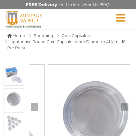
FREE Delivery
On Orders Over Rs.999/-
Home
Shopping
Coin Capsules
Lighthouse Round Coin Capsules Inner Diameter 41 Mm - 10
Per Pack