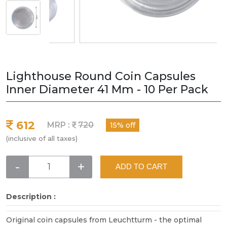
Lighthouse Round Coin Capsules
Inner Diameter 41 Mm - 10 Per Pack
612
MRP :
720
15% off
(inclusive of all taxes)
-
+
ADD TO CART
Description :
Original coin capsules from Leuchtturm - the optimal