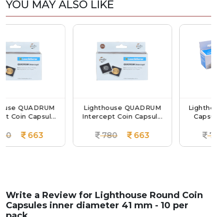
YOU MAY ALSO LIKE
ADRUM
Lighthouse QUADRUM
Lighthouse Round
psul...
Intercept Coin Capsul...
Capsules Inner Di
63
780
663
720
61
Write a Review for
Lighthouse Round Coin
Capsules inner diameter 41 mm - 10 per
pack