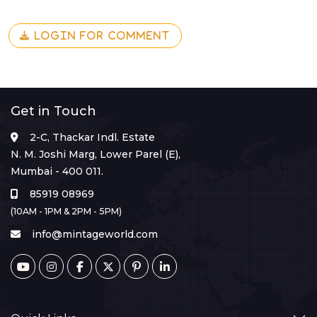
LOGIN FOR COMMENT
Get in Touch
2-C, Thackar Indl. Estate
N. M. Joshi Marg, Lower Parel (E),
Mumbai - 400 011.
85919 08969
(10AM - 1PM & 2PM - 5PM)
info@mintageworld.com