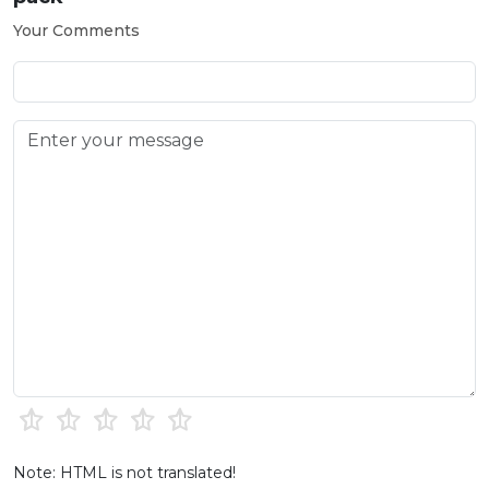
Your Comments
Note: HTML is not translated!