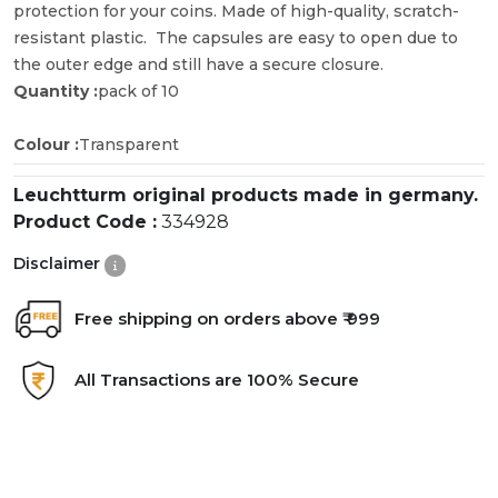
protection for your coins. Made of high-quality, scratch-
resistant plastic. The capsules are easy to open due to
the outer edge and still have a secure closure.
Quantity :
pack of 10
Colour :
Transparent
Leuchtturm original products made in germany.
Product Code :
334928
Disclaimer
Free shipping on orders above ₹ 999
All Transactions are 100% Secure