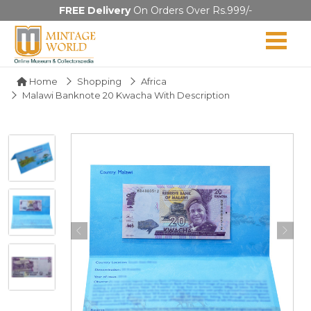
FREE Delivery
On Orders Over Rs.999/-
Home
Shopping
Africa
Malawi Banknote 20 Kwacha With Description