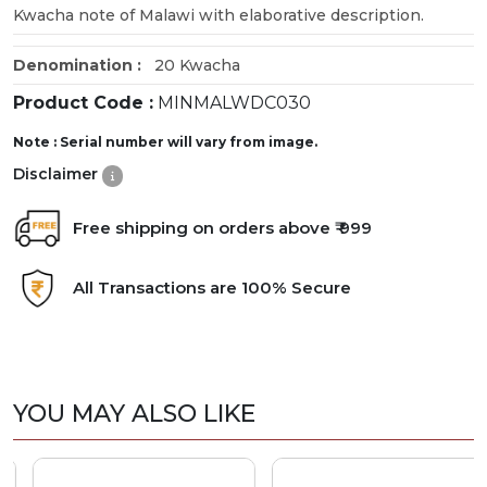
Kwacha note of Malawi with elaborative description.
Denomination :
20 Kwacha
Product Code :
MINMALWDC030
Note : Serial number will vary from image.
Disclaimer
Free shipping on orders above ₹ 999
All Transactions are 100% Secure
YOU MAY ALSO LIKE