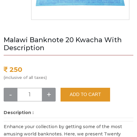
Malawi Banknote 20 Kwacha With
Description
250
(inclusive of all taxes)
-
+
ADD TO CART
Description :
Enhance your collection by getting some of the most
amusing world banknotes. Here, we present Twenty