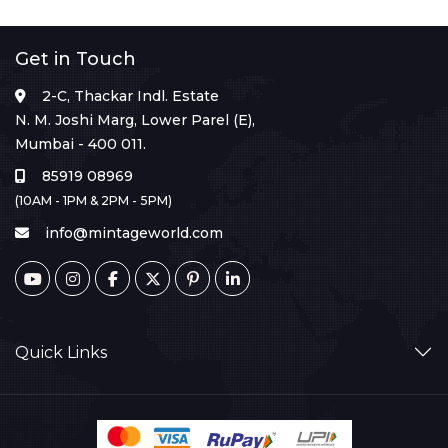
Get in Touch
2-C, Thackar Indl. Estate
N. M. Joshi Marg, Lower Parel (E),
Mumbai - 400 011.
85919 08969
(10AM - 1PM & 2PM - 5PM)
info@mintageworld.com
Quick Links