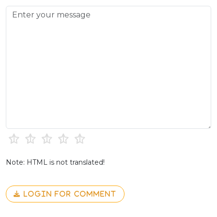
Note: HTML is not translated!
LOGIN FOR COMMENT