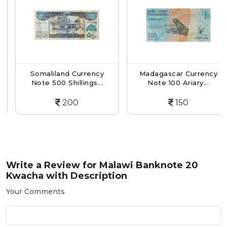
Somaliland Currency
Madagascar Currency
Note 500 Shillings...
Note 100 Ariary...
200
150
Write a Review for
Malawi Banknote 20
Kwacha with Description
Your Comments