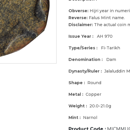
Obverse:
Hijri year in numeri
Reverse:
Falus Mint name.
Disclaimer:
The actual coin m
Issue Year :
AH 970
Type/Series :
Fi-Tarikh
Denomination :
Dam
Dynasty/Ruler :
Jalaluddin
Shape :
Round
Metal :
Copper
Weight :
20.0-21.0g
Mint :
Narnol
Product Code :
MICMMUG