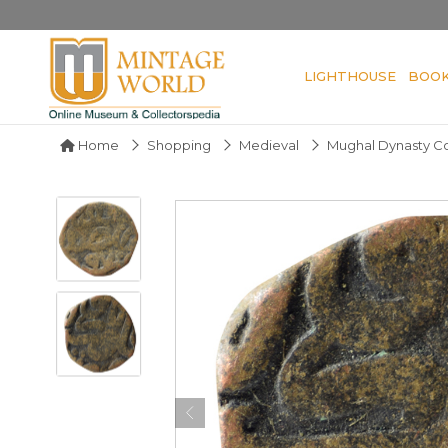
LIGHTHOUSE
BOO
Home
Shopping
Medieval
Mughal Dynasty Co