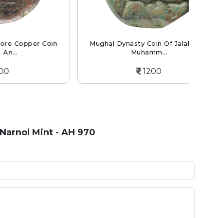
er Coin
Mughal Dynasty Coin Of Jalaluddin
Wo
Muhamm...
1200
Narnol Mint - AH 970