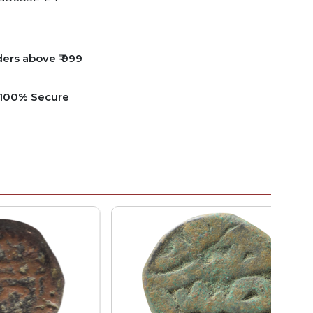
ders above ₹ 999
e 100% Secure