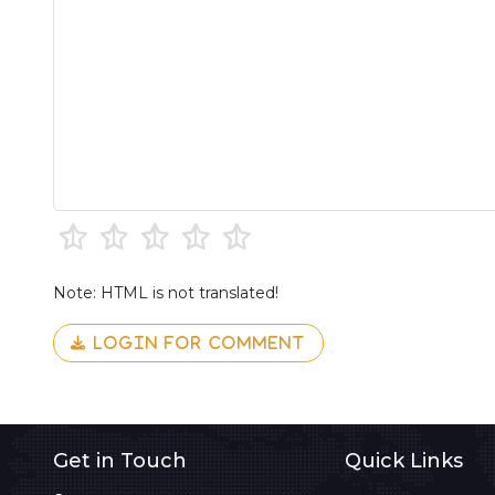
Note: HTML is not translated!
LOGIN FOR COMMENT
Get in Touch
Quick Links