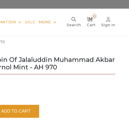
0
MATION
SALE
MORE
Search
Cart
Sign in
970
oin Of Jalaluddin Muhammad Akbar
nol Mint - AH 970
ADD TO CART