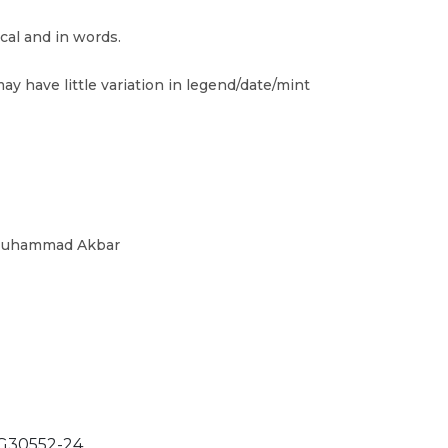
cal and in words.
ay have little variation in legend/date/mint
 Muhammad Akbar
30552-24