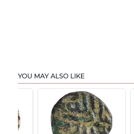
YOU MAY ALSO LIKE