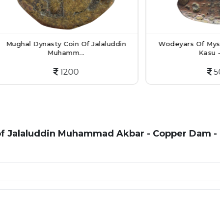
 Dynasty Coin Of Jalaluddin
Wodeyars Of Mysore Copp
Muhamm...
Kasu - An...
1200
500
f Jalaluddin Muhammad Akbar - Copper Dam - 