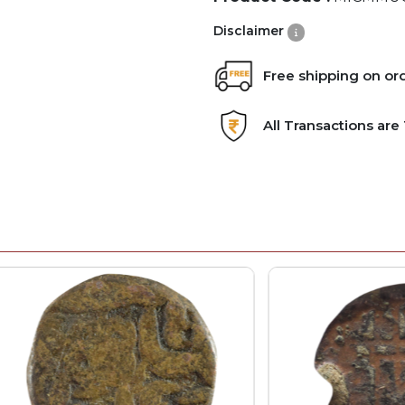
Disclaimer
Free shipping on or
All Transactions ar