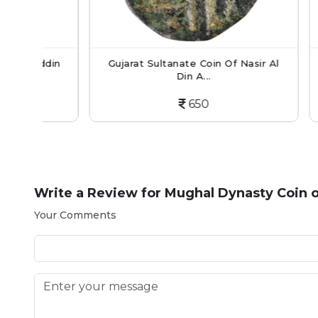
din
Gujarat Sultanate Coin Of Nasir Al
Mughal
Din A...
650
Write a Review for
Mughal Dynasty Coin o
Your Comments