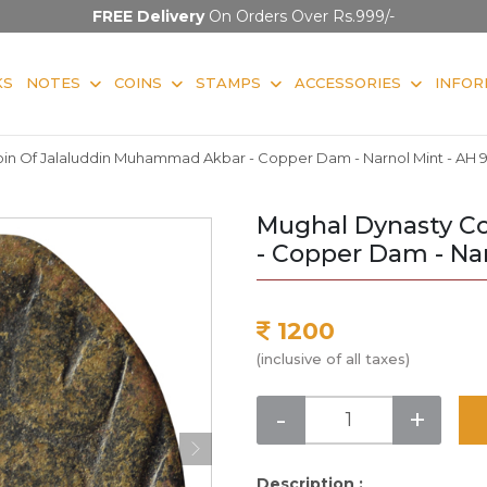
FREE Delivery
On Orders Over Rs.999/-
KS
NOTES
COINS
STAMPS
ACCESSORIES
INFOR
in Of Jalaluddin Muhammad Akbar - Copper Dam - Narnol Mint - AH 
Mughal Dynasty C
- Copper Dam - Nar
1200
(inclusive of all taxes)
-
+
Description :