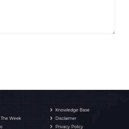
Knowledge Base
f The Week
Disclaimer
ro
Privacy Policy