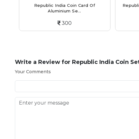
per-
Republic India Coin Card Of
Republi
Aluminium Se...
300
Write a Review for
Republic India Coin Se
Your Comments