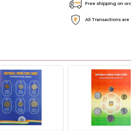
Free shipping on or
All Transactions ar