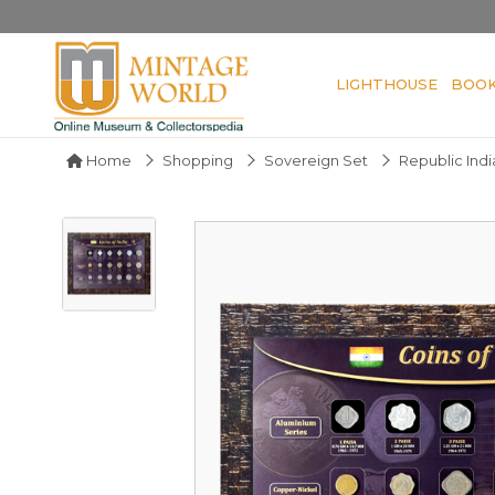
LIGHTHOUSE
BOO
Home
Shopping
Sovereign Set
Republic Indi