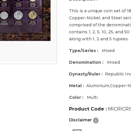
This is a unique coin set of 1
Copper-Nickel, and Steel seri
comprised of the denomination
contains 1, 2, 5, 10, 25, and 5
along with 1, 2 and 5 rupees.
Type/Series :
Mixed
Denomination :
Mixed
Dynasty/Ruler :
Republic In
Metal :
Aluminium,Copper-Ni
Color :
Multi
Product Code :
MICRICRI
Disclaimer