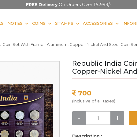
FREE Delivery
On Orders Over Rs.999/-
KS
NOTES
COINS
STAMPS
ACCESSORIES
INFOR
a Coin Set With Frame - Aluminium, Copper-Nickel And Steel Coin Ser
Republic India Co
Copper-Nickel And 
700
(inclusive of all taxes)
-
+
Description :