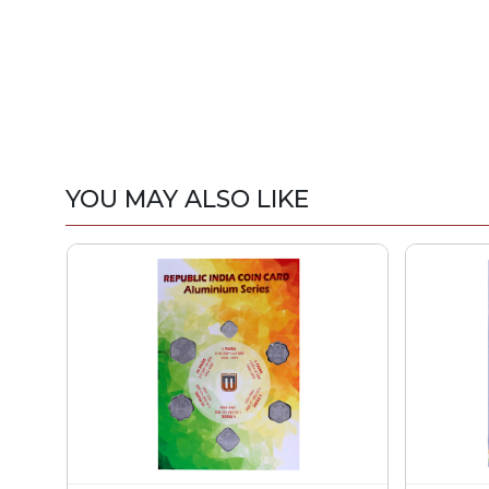
YOU MAY ALSO LIKE