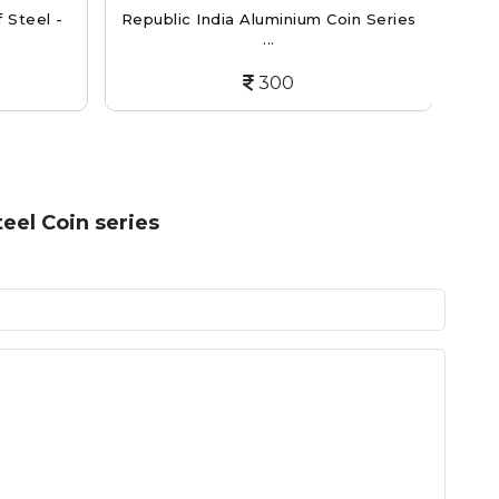
 Steel -
Republic India Aluminium Coin Series
Re
...
300
eel Coin series