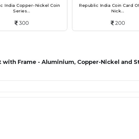
c India Copper-Nickel Coin
Republic India Coin Card Of
Series...
Nick...
300
200
t with Frame - Aluminium, Copper-Nickel and St