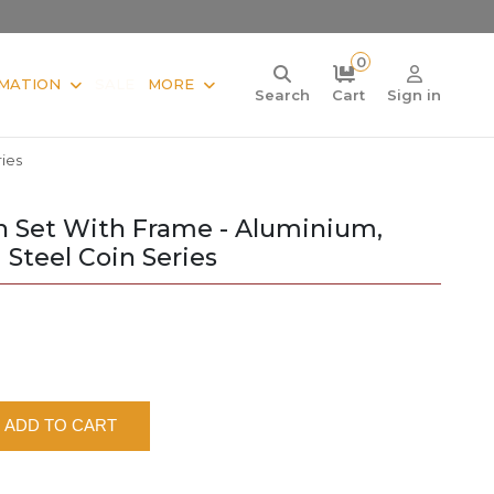
0
MATION
SALE
MORE
Search
Cart
Sign in
ies
in Set With Frame - Aluminium,
Steel Coin Series
ADD TO CART