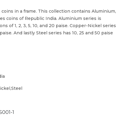
8 coins in a frame. This collection contains Aluminium,
es coins of Republic India. Aluminium series is
s of 1, 2, 3, 5, 10, and 20 paise. Copper-Nickel series
0 paise. And lastly Steel series has 10, 25 and 50 paise
dia
ckel,Steel
S001-1