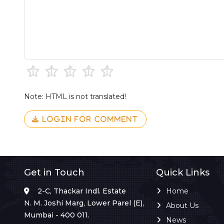
Note: HTML is not translated!
LOGIN FOR COMMENT
Get in Touch
Quick Links
2-C, Thackar Indl. Estate
Home
N. M. Joshi Marg, Lower Parel (E),
About Us
Mumbai - 400 011.
News