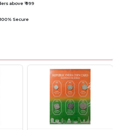
ders above ₹ 999
e 100% Secure