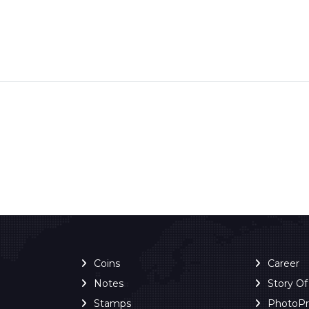
Coins
Career
Notes
Story O
Stamps
PhotoP