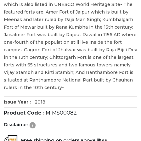
which is also listed in UNESCO World Heritage Site- The
featured forts are: Amer Fort of Jaipur which is built by
Meenas and later ruled by Raja Man Singh; Kumbhalgarh
Fort of Mewar built by Rana Kumbha in the 15th century;
Jaisalmer Fort was built by Rajput Rawal in 1156 AD where
one-fourth of the population still live inside the fort
campus; Gagron Fort of Jhalwar was built by Raja Bijili Dev
in the 12th century; Chittorgarh Fort is one of the largest
forts with 65 structures and two famous towers namely
Vijay Stambh and Kirti Stambh; And Ranthambore Fort is
situated at Ranthambore National Part built by Chauhan
rulers in the 10th century-
Issue Year :
2018
Product Code :
MIMS00082
Disclaimer
Free shipping on orders above ₹ 999