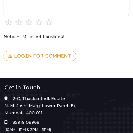
Note: HTML is not translated!
LOGIN FOR COMMENT
Get in Touch
2-C, Thackar Indl. Estate
N. M. Joshi Marg, Lower Parel (E),
Mumbai - 400 011.
85919 08969
(10AM - 1PM & 2PM - 5PM)