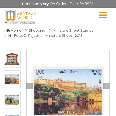
FREE Delivery
On Orders Over Rs.999/-
Home
Shopping
Miniature Sheet Stamps
Hill Forts Of Rajasthan Miniature Sheet - 2018