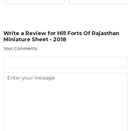
Write a Review for
Hill Forts Of Rajasthan
Miniature Sheet - 2018
Your Comments