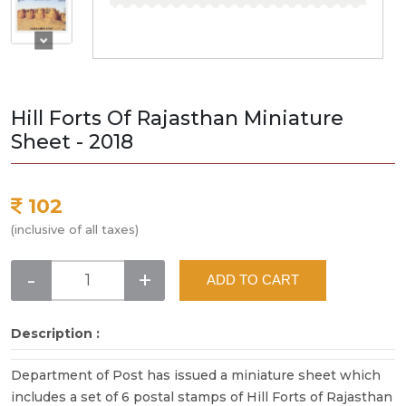
Hill Forts Of Rajasthan Miniature
Sheet - 2018
102
(inclusive of all taxes)
-
+
ADD TO CART
Description :
Department of Post has issued a miniature sheet which
includes a set of 6 postal stamps of Hill Forts of Rajasthan