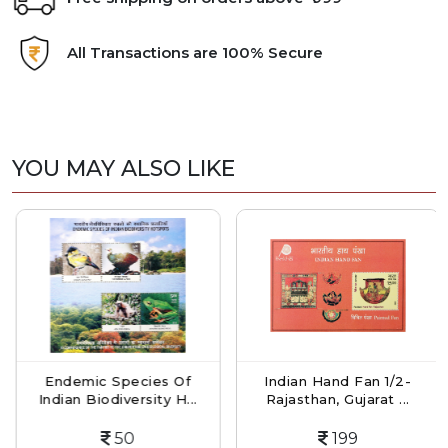
All Transactions are 100% Secure
YOU MAY ALSO LIKE
Endemic Species Of
Indian Hand Fan 1/2-
Indian Biodiversity H...
Rajasthan, Gujarat ...
50
199