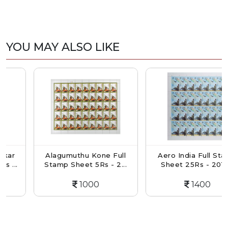
YOU MAY ALSO LIKE
Alagumuthu Kone Full
Aero India Full Stamp
.
Stamp Sheet 5Rs - 2...
Sheet 25Rs - 2019...
1000
1400