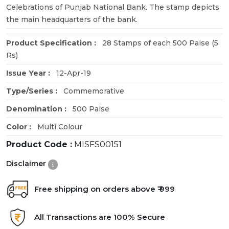
Celebrations of Punjab National Bank. The stamp depicts
the main headquarters of the bank.
Product Specification :
28 Stamps of each 500 Paise (5
Rs)
Issue Year :
12-Apr-19
Type/Series :
Commemorative
Denomination :
500 Paise
Color :
Multi Colour
Product Code :
MISFS00151
Disclaimer
Free shipping on orders above ₹ 999
All Transactions are 100% Secure