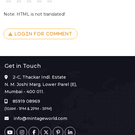
Note: HTML is not translated!
LOGIN FOR COMMENT
Get in Touch
2-C, Thackar Indl. Estate
N. M. Joshi Marg, Lower Parel (E),
Mumbai - 400 011.
85919 08969
(10AM - 1PM & 2PM - 5PM)
info@mintageworld.com