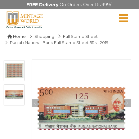
FREE Delivery
On Orders Over Rs.999/-
Home
Shopping
Full Stamp Sheet
Punjab National Bank Full Stamp Sheet 5Rs - 2019