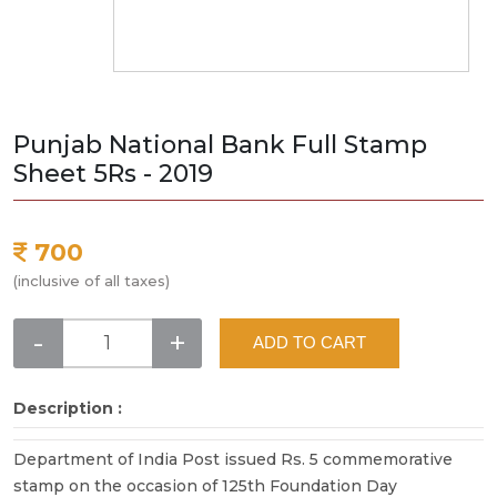
Punjab National Bank Full Stamp
Sheet 5Rs - 2019
700
(inclusive of all taxes)
-
+
ADD TO CART
Description :
Department of India Post issued Rs. 5 commemorative
stamp on the occasion of 125th Foundation Day