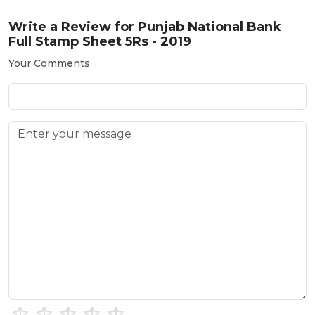
Write a Review for
Punjab National Bank
Full Stamp Sheet 5Rs - 2019
Your Comments