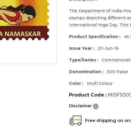
The Department of India Pos
stamps depicting different a
International Yoga Day. This
Product Specification :
45 
Issue Year :
20-Jun-16
Type/Series :
Commemorat
Denomination :
500 Paise
Color :
Multi Colour
Product Code :
MISFS000
Disclaimer
Free shipping on or