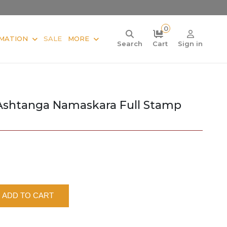
0
MATION
SALE
MORE
Search
Cart
Sign in
Ashtanga Namaskara Full Stamp
ADD TO CART