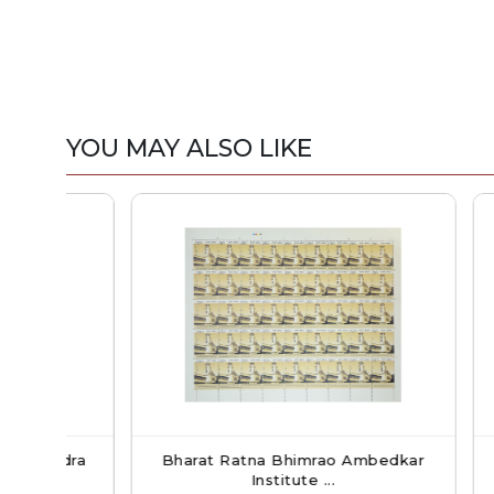
YOU MAY ALSO LIKE
dra
Bharat Ratna Bhimrao Ambedkar
Orchid
Institute ...