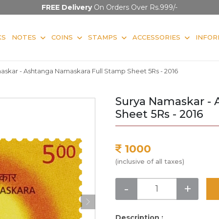
FREE Delivery
On Orders Over Rs.999/-
KS
NOTES
COINS
STAMPS
ACCESSORIES
INFOR
skar - Ashtanga Namaskara Full Stamp Sheet 5Rs - 2016
Surya Namaskar - 
Sheet 5Rs - 2016
1000
(inclusive of all taxes)
-
+
Description :