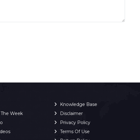
Knowledge Base
f The Week
Disclaimer
ro
Privacy Policy
ideos
Terms Of Use