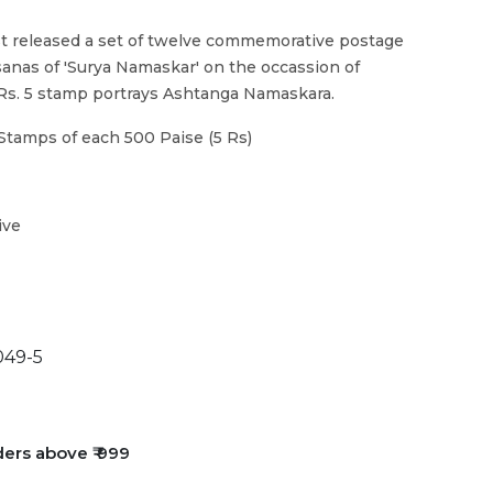
t released a set of twelve commemorative postage
sanas of 'Surya Namaskar' on the occassion of
 Rs. 5 stamp portrays Ashtanga Namaskara.
Stamps of each 500 Paise (5 Rs)
ive
49-5
ders above ₹ 999