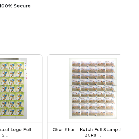
e 100% Secure
go Full
Ghor Khar - Kutch Full Stamp Sheet
Ind
20Rs ...