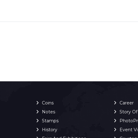
Coins
Career
Notes
Story O
Stamps
PhotoP
History
Event V