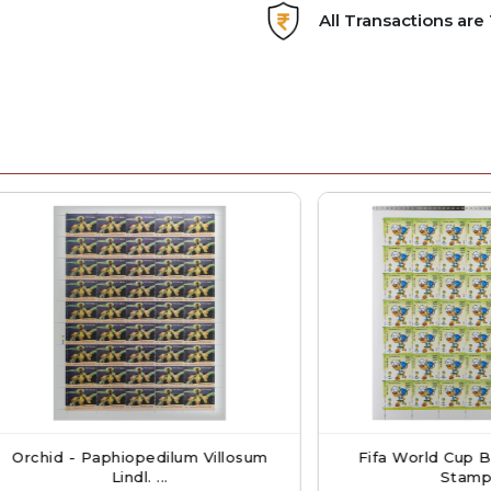
All Transactions ar
 - Paphiopedilum Villosum
Fifa World Cup Brazil Lo
Lindl. ...
Stamp S...