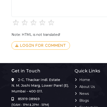
Note: HTML is not translated!
LOGIN FOR COMMENT
Get in Touch
Quick Links
2-C, Thackar Indl. Estate
Home
N. M. Joshi Marg, Lower Parel (E),
About Us
Mumbai - 400 011.
News
85919 08969
Blogs
(10AM - 1PM & 2PM - 5PM)