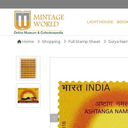
LIGHTHOUSE
BOO
Home
Shopping
Full Stamp Sheet
Surya Nama