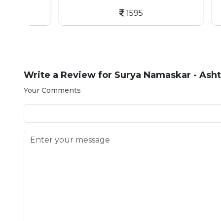
1595
Write a Review for
Surya Namaskar - Asht
Your Comments