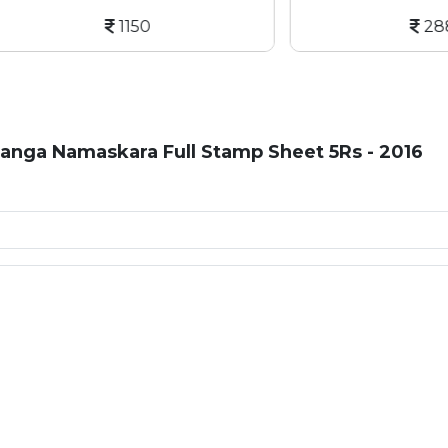
1150
2887
anga Namaskara Full Stamp Sheet 5Rs - 2016