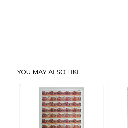
YOU MAY ALSO LIKE