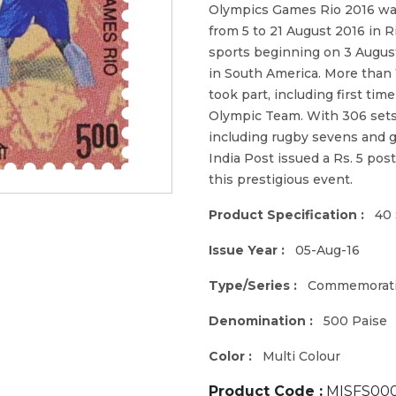
Olympics Games Rio 2016 was
from 5 to 21 August 2016 in R
sports beginning on 3 August
in South America. More than
took part, including first ti
Olympic Team. With 306 sets
including rugby sevens and g
India Post issued a Rs. 5 po
this prestigious event.
Product Specification :
40 
Issue Year :
05-Aug-16
Type/Series :
Commemorat
Denomination :
500 Paise
Color :
Multi Colour
Product Code :
MISFS000