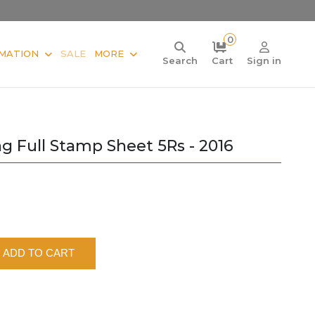
0
MATION
SALE
MORE
Search
Cart
Sign in
g Full Stamp Sheet 5Rs - 2016
ADD TO CART