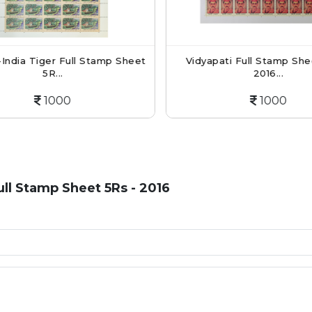
India Tiger Full Stamp Sheet
Vidyapati Full Stamp Shee
5R...
2016...
1000
1000
ll Stamp Sheet 5Rs - 2016