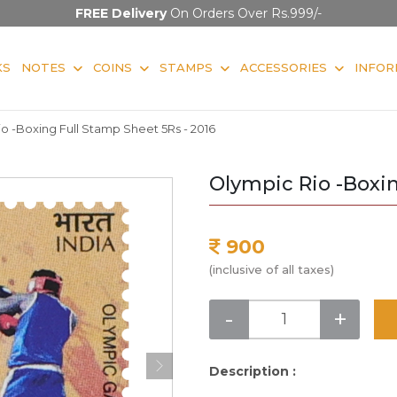
FREE Delivery
On Orders Over Rs.999/-
KS
NOTES
COINS
STAMPS
ACCESSORIES
INFOR
o -Boxing Full Stamp Sheet 5Rs - 2016
Olympic Rio -Boxin
900
(inclusive of all taxes)
-
+
Description :