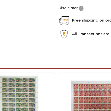
Disclaimer
Free shipping on or
All Transactions ar