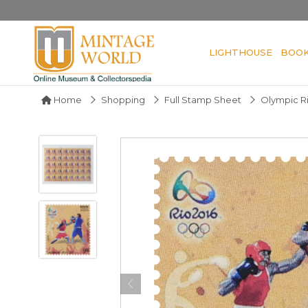
LIGHTHOUSE
BOO
Home
Shopping
Full Stamp Sheet
Olympic Ri