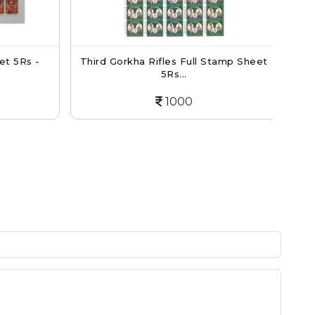
t 5Rs -
Third Gorkha Rifles Full Stamp Sheet
N
5Rs...
1000