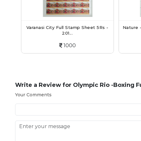
mp
Varanasi City Full Stamp Sheet 5Rs -
Nature -
201...
1000
Write a Review for
Olympic Rio -Boxing Fu
Your Comments