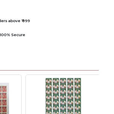
ders above ₹ 999
e 100% Secure