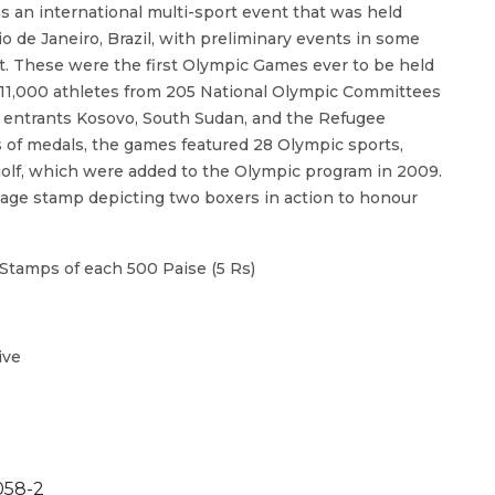
 an international multi-sport event that was held
io de Janeiro, Brazil, with preliminary events in some
. These were the first Olympic Games ever to be held
 11,000 athletes from 205 National Olympic Committees
me entrants Kosovo, South Sudan, and the Refugee
 of medals, the games featured 28 Olympic sports,
olf, which were added to the Olympic program in 2009.
stage stamp depicting two boxers in action to honour
Stamps of each 500 Paise (5 Rs)
ive
58-2