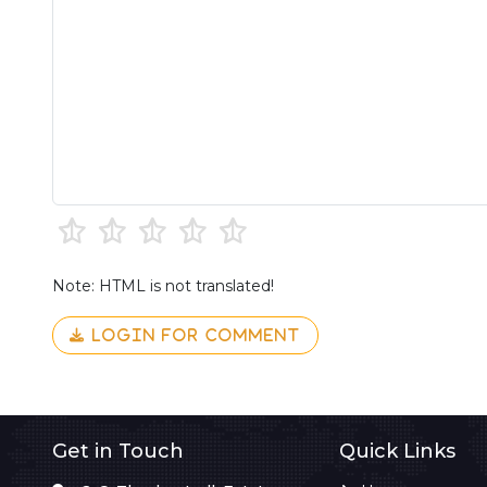
Note: HTML is not translated!
LOGIN FOR COMMENT
Get in Touch
Quick Links