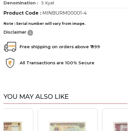
Denomination :
5 Kyat
Product Code :
MINBURM00001-4
Note : Serial number will vary from image.
Disclaimer
Free shipping on orders above ₹ 999
All Transactions are 100% Secure
YOU MAY ALSO LIKE