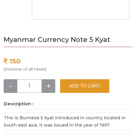
Myanmar Currency Note 5 Kyat
150
(inclusive of all taxes)
-
+
ADD TO CART
Description :
This is Burmese 5 kyat introduced in country located in
South east asia. It was issued in the year of 1997.