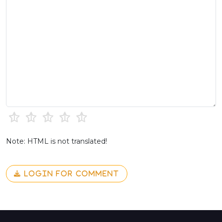
Note: HTML is not translated!
LOGIN FOR COMMENT