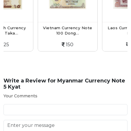
ency
Vietnam Currency Note
Laos Currency Not
.
100 Dong...
Kip...
150
150
Write a Review for
Myanmar Currency Note
5 Kyat
Your Comments