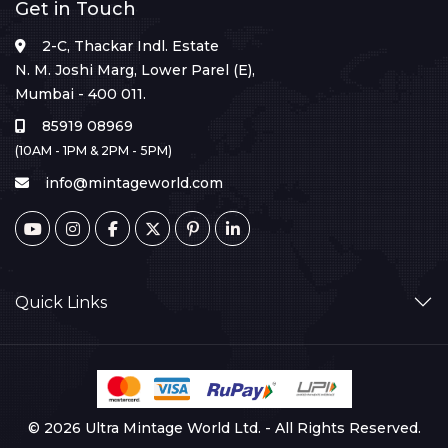
Get in Touch
2-C, Thackar Indl. Estate
N. M. Joshi Marg, Lower Parel (E),
Mumbai - 400 011.
85919 08969
(10AM - 1PM & 2PM - 5PM)
info@mintageworld.com
Quick Links
© 2026 Ultra Mintage World Ltd. - All Rights Reserved.