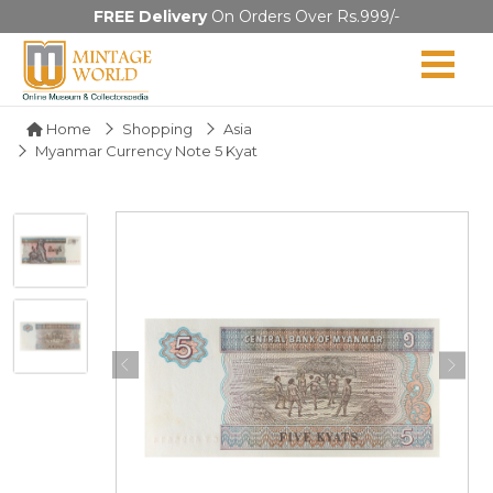
FREE Delivery
On Orders Over Rs.999/-
Home
Shopping
Asia
Myanmar Currency Note 5 Kyat