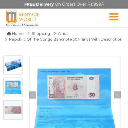
FREE Delivery
On Orders Over Rs.999/-
Home
Shopping
Africa
Republic Of The Congo Banknote 50 Francs With Description