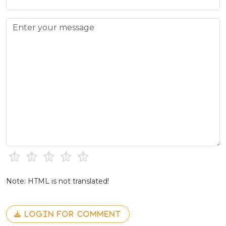
Note: HTML is not translated!
LOGIN FOR COMMENT