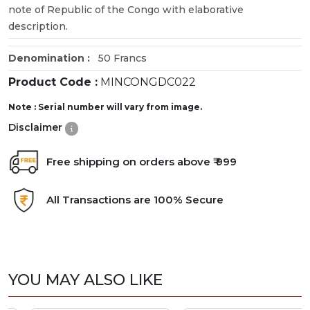
note of Republic of the Congo with elaborative
description.
Denomination :
50 Francs
Product Code :
MINCONGDC022
Note : Serial number will vary from image.
Disclaimer
Free shipping on orders above ₹ 999
All Transactions are 100% Secure
YOU MAY ALSO LIKE