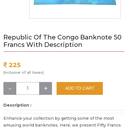
Republic Of The Congo Banknote 50
Francs With Description
225
(inclusive of all taxes)
-
+
ADD TO CART
Description :
Enhance your collection by getting some of the most
amusing world banknotes. Here, we present Fifty Francs