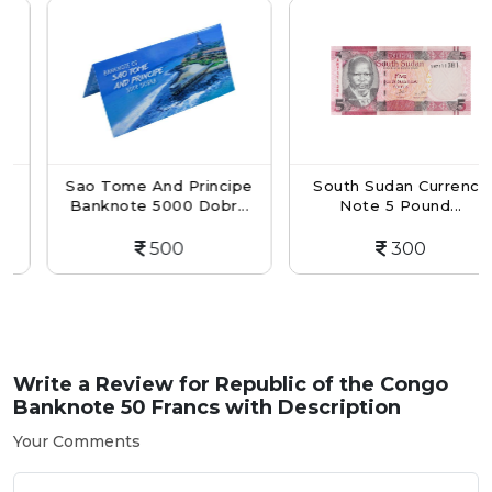
Sao Tome And Principe
South Sudan Currency
Banknote 5000 Dobr...
Note 5 Pound...
500
300
Write a Review for
Republic of the Congo
Banknote 50 Francs with Description
Your Comments