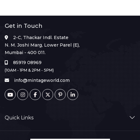
Get in Touch
2-C, Thackar Indl. Estate
N. M. Joshi Marg, Lower Parel (E),
Mumbai - 400 011.
85919 08969
(10AM - 1PM & 2PM - 5PM)
info@mintageworld.com
Quick Links