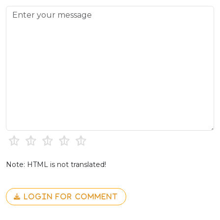
Note: HTML is not translated!
LOGIN FOR COMMENT