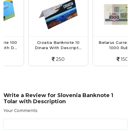
00
Croatia Banknote 10
Belarus Currency Not
..
Dinara With Descript...
1000 Ruble...
250
150
Write a Review for
Slovenia Banknote 1
Tolar with Description
Your Comments