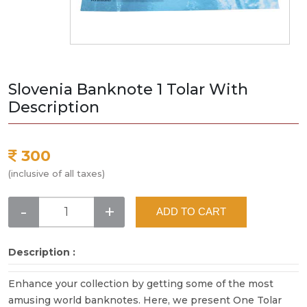
Slovenia Banknote 1 Tolar With
Description
300
(inclusive of all taxes)
-
+
ADD TO CART
Description :
Enhance your collection by getting some of the most
amusing world banknotes. Here, we present One Tolar