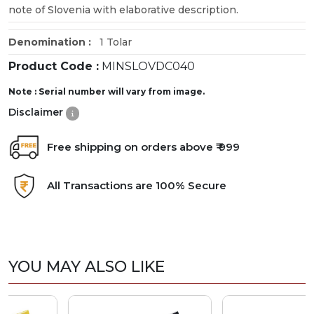
note of Slovenia with elaborative description.
Denomination :
1 Tolar
Product Code :
MINSLOVDC040
Note : Serial number will vary from image.
Disclaimer
Free shipping on orders above ₹ 999
All Transactions are 100% Secure
YOU MAY ALSO LIKE