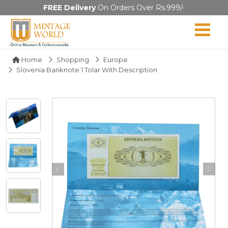
FREE Delivery
On Orders Over Rs.999/-
Home
Shopping
Europe
Slovenia Banknote 1 Tolar With Description