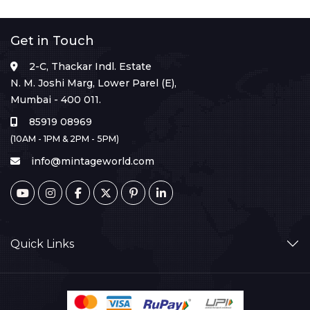
Get in Touch
2-C, Thackar Indl. Estate
N. M. Joshi Marg, Lower Parel (E),
Mumbai - 400 011.
85919 08969
(10AM - 1PM & 2PM - 5PM)
info@mintageworld.com
Quick Links