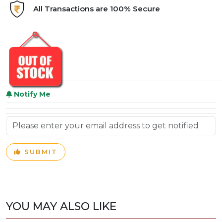
All Transactions are 100% Secure
Notify Me
SUBMIT
YOU MAY ALSO LIKE