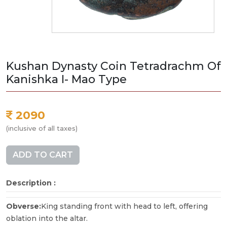
Kushan Dynasty Coin Tetradrachm Of
Kanishka I- Mao Type
2090
(inclusive of all taxes)
ADD TO CART
Description :
Obverse:
King standing front with head to left, offering
oblation into the altar.