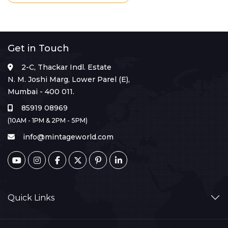
Get in Touch
2-C, Thackar Indl. Estate
N. M. Joshi Marg, Lower Parel (E),
Mumbai - 400 011.
85919 08969
(10AM - 1PM & 2PM - 5PM)
info@mintageworld.com
Quick Links