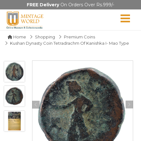
FREE Delivery
On Orders Over Rs.999/-
Home
Shopping
Premium Coins
Kushan Dynasty Coin Tetradrachm Of Kanishka I- Mao Type