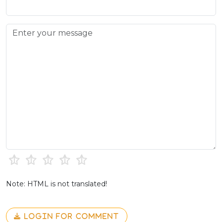
Note: HTML is not translated!
LOGIN FOR COMMENT