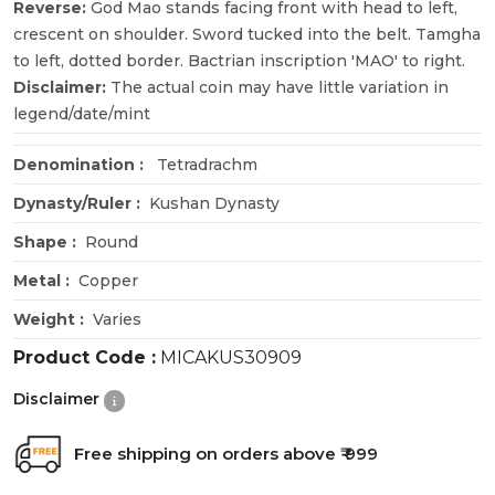
Reverse:
God Mao stands facing front with head to left,
crescent on shoulder. Sword tucked into the belt. Tamgha
to left, dotted border. Bactrian inscription 'MAO' to right.
Disclaimer:
The actual coin may have little variation in
legend/date/mint
Denomination :
Tetradrachm
Dynasty/Ruler :
Kushan Dynasty
Shape :
Round
Metal :
Copper
Weight :
Varies
Product Code :
MICAKUS30909
Disclaimer
Free shipping on orders above ₹ 999