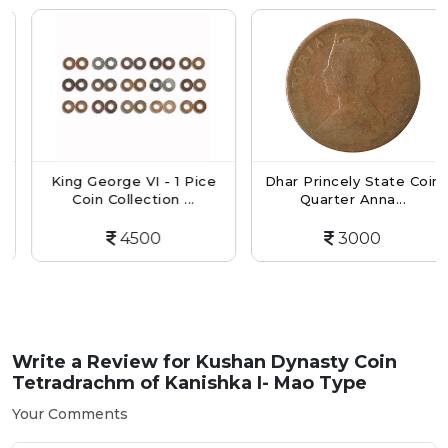
King George VI - 1 Pice
Dhar Princely State Coin
Coin Collection ...
Quarter Anna...
4500
3000
Write a Review for
Kushan Dynasty Coin
Tetradrachm of Kanishka I- Mao Type
Your Comments