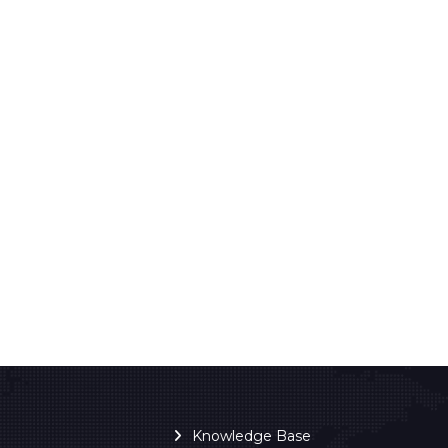
Knowledge Base