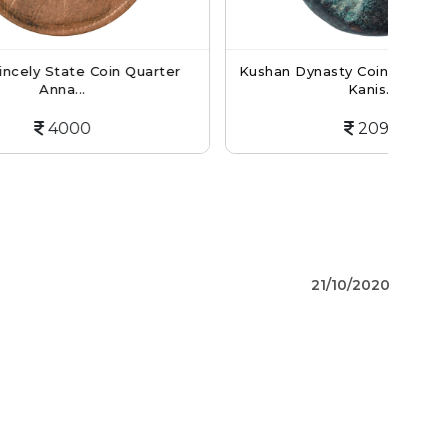
oin Quarter
Kushan Dynasty Coin Tetradrachm Of
Kanis...
2090
21/10/2020