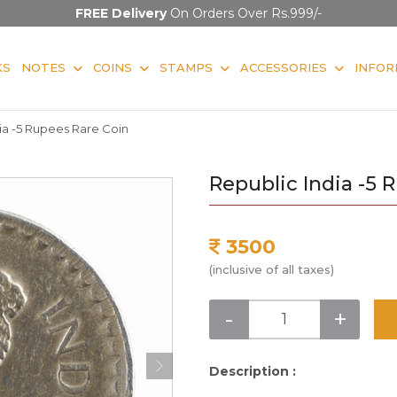
FREE Delivery
On Orders Over Rs.999/-
KS
NOTES
COINS
STAMPS
ACCESSORIES
INFOR
ia -5 Rupees Rare Coin
Republic India -5 
3500
(inclusive of all taxes)
-
+
Description :