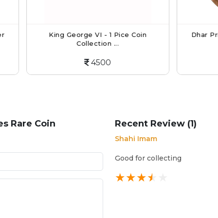
King George VI - 1 Pice Coin
Dhar Princely State C
Collection ...
Anna...
4500
4000
es Rare Coin
Recent Review (1)
Shahi Imam
Good for collecting