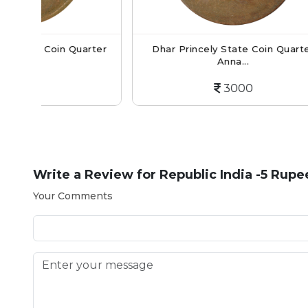
 Quarter
Dhar Princely State Coin Quarter
Anna...
3000
Write a Review for
Republic India -5 Rupe
Your Comments