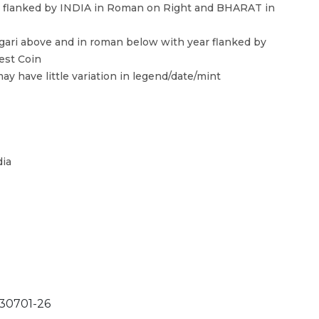
l flanked by INDIA in Roman on Right and BHARAT in
ari above and in roman below with year flanked by
est Coin
ay have little variation in legend/date/mint
dia
0701-26