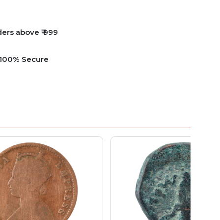
ders above ₹ 999
e 100% Secure