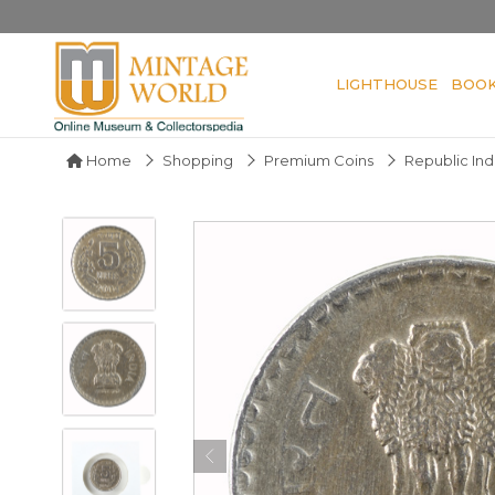
LIGHTHOUSE
BOO
Home
Shopping
Premium Coins
Republic Ind