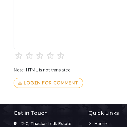
Note: HTML is not translated!
LOGIN FOR COMMENT
Get in Touch
Quick Links
2-C, Thackar Indl. Estate
Home