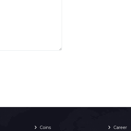
Coins
Career