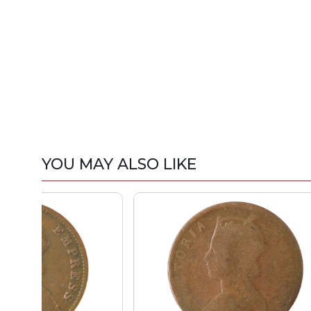
YOU MAY ALSO LIKE