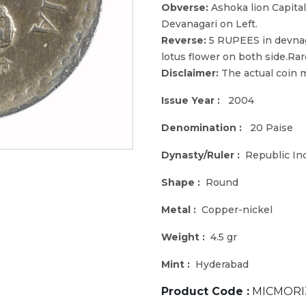
Obverse:
Ashoka lion Capita
Devanagari on Left.
Reverse:
5 RUPEES in devnag
lotus flower on both side.Rar
Disclaimer:
The actual coin m
Issue Year :
2004
Denomination :
20 Paise
Dynasty/Ruler :
Republic In
Shape :
Round
Metal :
Copper-nickel
Weight :
4.5 gr
Mint :
Hyderabad
Product Code :
MICMORI3