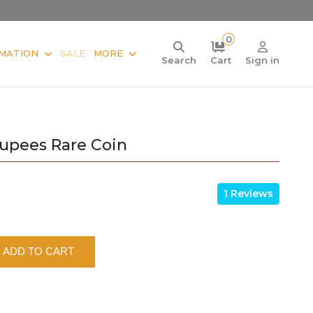
0
MATION
SALE
MORE
Search
Cart
Sign in
Rupees Rare Coin
1 Reviews
ADD TO CART