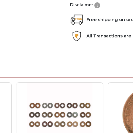
Disclaimer
Free shipping on or
All Transactions ar