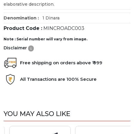
elaborative description.
Denomination :
1 Dinara
Product Code :
MINCROADC003
Note : Serial number will vary from image.
Disclaimer
Free shipping on orders above ₹ 999
All Transactions are 100% Secure
YOU MAY ALSO LIKE