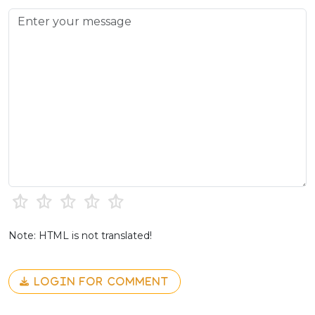
Note: HTML is not translated!
LOGIN FOR COMMENT