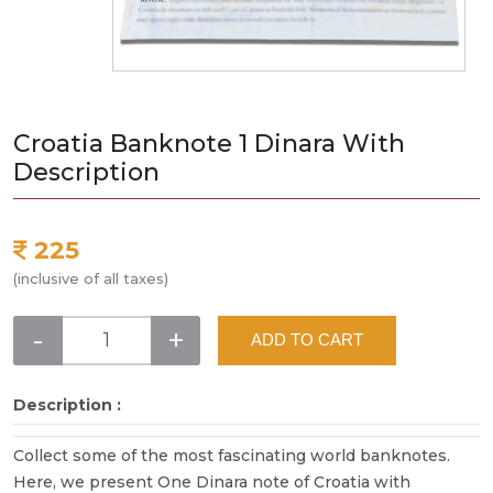
Croatia Banknote 1 Dinara With
Description
225
(inclusive of all taxes)
-
+
ADD TO CART
Description :
Collect some of the most fascinating world banknotes.
Here, we present One Dinara note of Croatia with