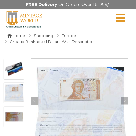
FREE Delivery
On Orders Over Rs.999/-
Home
Shopping
Europe
Croatia Banknote 1 Dinara With Description