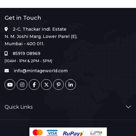
Get in Touch
2-C, Thackar Indl. Estate
N. M. Joshi Marg, Lower Parel (E),
Mumbai - 400 011.
85919 08969
(10AM - 1PM & 2PM - 5PM)
info@mintageworld.com
Quick Links