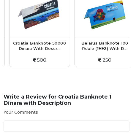
Croatia Banknote 50000
Belarus Banknote 100
Dinara With Descr...
Ruble (1992) With D...
500
250
Write a Review for
Croatia Banknote 1
Dinara with Description
Your Comments