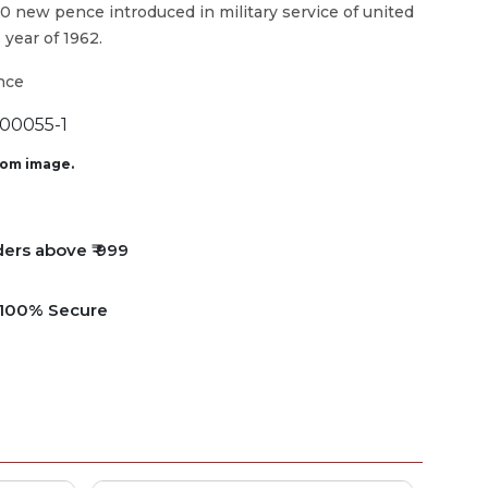
10 new pence introduced in military service of united
 year of 1962.
nce
0055-1
from image.
ders above ₹ 999
e 100% Secure