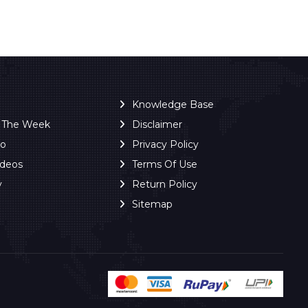
Knowledge Base
f The Week
Disclaimer
ro
Privacy Policy
ideos
Terms Of Use
y
Return Policy
Sitemap