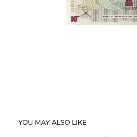
YOU MAY ALSO LIKE