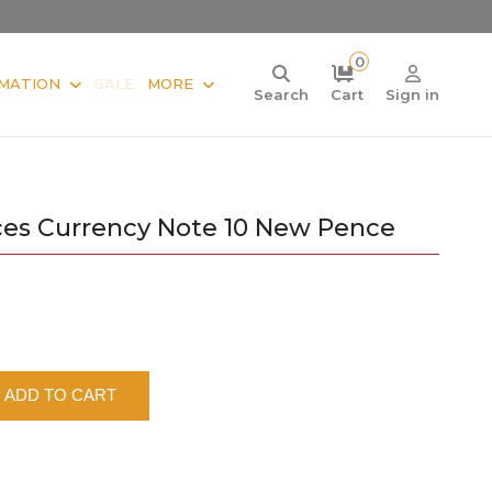
0
MATION
SALE
MORE
Search
Cart
Sign in
ces Currency Note 10 New Pence
ADD TO CART