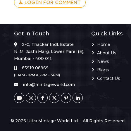
LOGIN FOR COMMENT
Get in Touch
Quick Links
2-C, Thackar Indl. Estate
Home
N. M. Joshi Marg, Lower Parel (E),
About Us
Mumbai - 400 011.
News
85919 08969
Blogs
(10AM - 1PM & 2PM - 5PM)
Contact Us
info@mintageworld.com
© 2026 Ultra Mintage World Ltd. - All Rights Reserved.