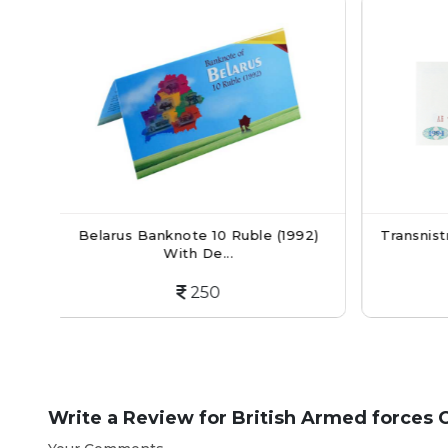
10 Ruble (1992)
Transnistria Currency Note 5 Kupon
e...
Ruble...
50
200
Write a Review for
British Armed forces 