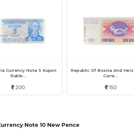
Republic Of Bosnia And Herzegovina
Cambodia Ban
Curre...
D
150
Currency Note 10 New Pence