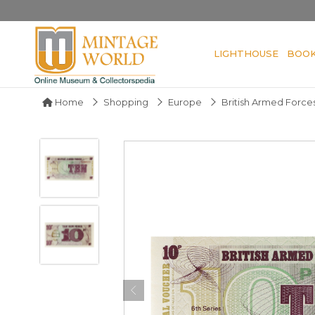
LIGHTHOUSE
BOO
Home
Shopping
Europe
British Armed Forc