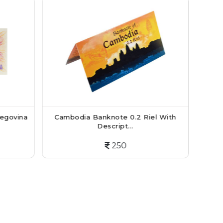
knote 0.2 Riel With
British Armed Forces Currency N
escript...
5 New...
250
150