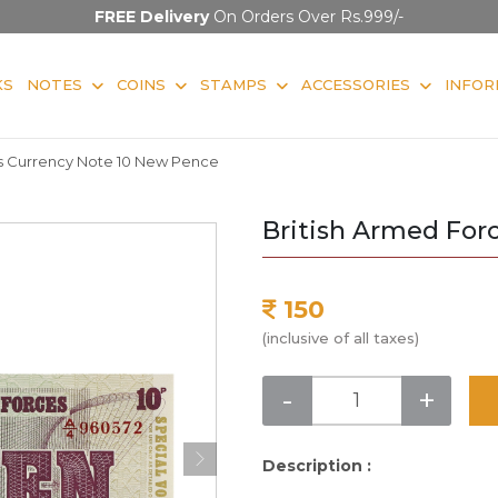
FREE Delivery
On Orders Over Rs.999/-
KS
NOTES
COINS
STAMPS
ACCESSORIES
INFOR
es Currency Note 10 New Pence
British Armed For
150
(inclusive of all taxes)
-
+
Description :