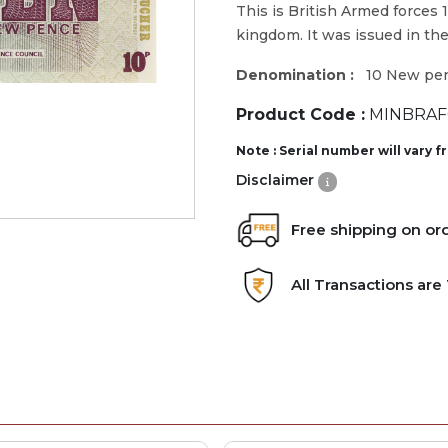
This is British Armed forces 
kingdom. It was issued in the
Denomination :
10 New pe
Product Code :
MINBRAF0
Note : Serial number will vary 
Disclaimer
Free shipping on or
All Transactions ar