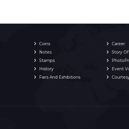
Coins
Career
Notes
Story O
Stamps
PhotoP
History
Event V
Fairs And Exhibitions
Courtes