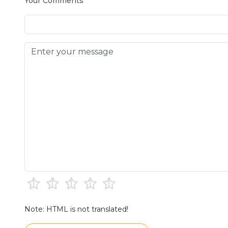
Your Comments
Note: HTML is not translated!