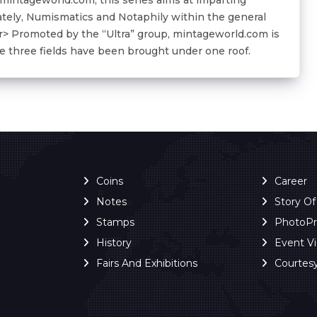
ately, Numismatics and Notaphily within the general
<br> Promoted by the “Ultra” group, mintageworld.com is
the three fields have been brought under one roof.
Coins
Career
Notes
Story O
Stamps
PhotoP
History
Event V
Fairs And Exhibitions
Courtes