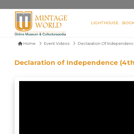
LIGHTHOUSE
BOO
Home
Event Videos
Declaration Of Independence 
Declaration of Independence (4th 