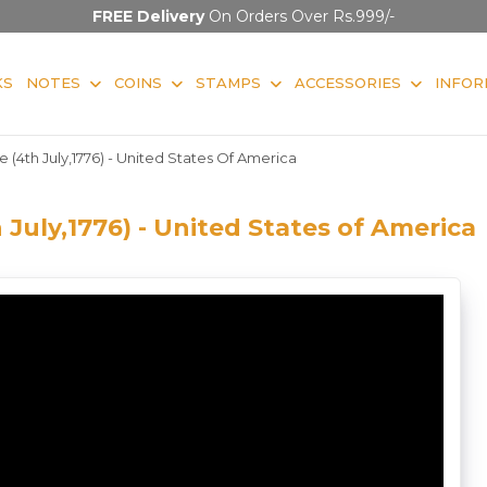
FREE Delivery
On Orders Over Rs.999/-
KS
NOTES
COINS
STAMPS
ACCESSORIES
INFOR
(4th July,1776) - United States Of America
July,1776) - United States of America