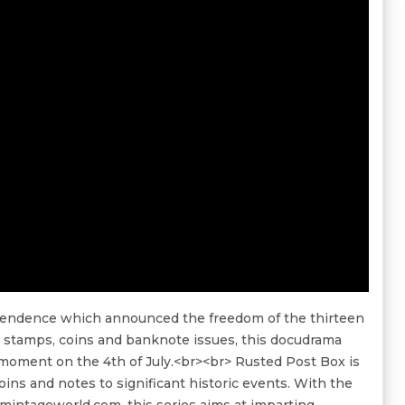
ependence which announced the freedom of the thirteen
l stamps, coins and banknote issues, this docudrama
moment on the 4th of July.<br><br> Rusted Post Box is
oins and notes to significant historic events. With the
intageworld.com, this series aims at imparting