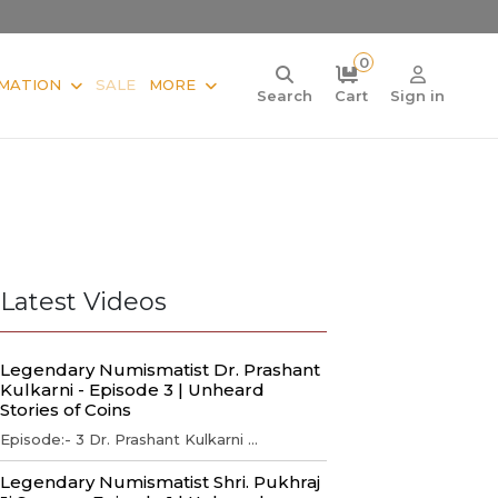
0
MATION
SALE
MORE
Search
Cart
Sign in
Latest Videos
Legendary Numismatist Dr. Prashant
Kulkarni - Episode 3 | Unheard
Stories of Coins
Episode:- 3 Dr. Prashant Kulkarni ...
Legendary Numismatist Shri. Pukhraj