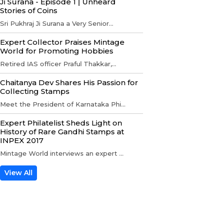
Ji Surana - Episode 1 | Unheard
Stories of Coins
Sri Pukhraj Ji Surana a Very Senior...
Expert Collector Praises Mintage
World for Promoting Hobbies
Retired IAS officer Praful Thakkar,...
Chaitanya Dev Shares His Passion for
Collecting Stamps
Meet the President of Karnataka Phi...
Expert Philatelist Sheds Light on
History of Rare Gandhi Stamps at
INPEX 2017
Mintage World interviews an expert ...
View All