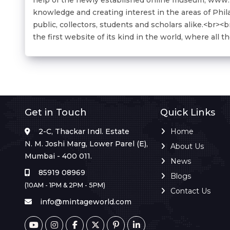
knowledge and creating interest in the areas of Phil
public, collectors, students and scholars alike.<br>
the first website of its kind in the world, where all 
Get in Touch
Quick Links
2-C, Thackar Indl. Estate
Home
N. M. Joshi Marg, Lower Parel (E),
About Us
Mumbai - 400 011.
News
85919 08969
Blogs
(10AM - 1PM & 2PM - 5PM)
Contact Us
info@mintageworld.com