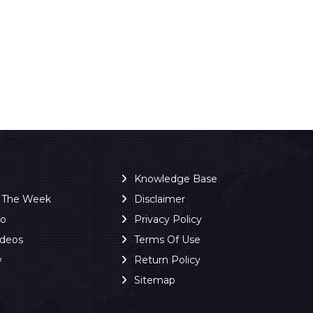
Knowledge Base
f The Week
Disclaimer
ro
Privacy Policy
ideos
Terms Of Use
y
Return Policy
Sitemap