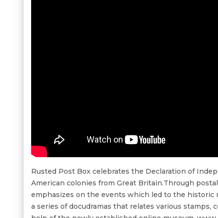
Rusted Post Box celebrates the Declaration of Ind
American colonies from Great Britain.Through posta
emphasizes on the events which led to the historic 
a series of docudramas that relates various stamps, c
help of the newly established online museum, www.m