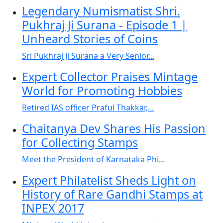
Legendary Numismatist Shri.
Pukhraj Ji Surana - Episode 1 |
Unheard Stories of Coins
Sri Pukhraj Ji Surana a Very Senior...
Expert Collector Praises Mintage
World for Promoting Hobbies
Retired IAS officer Praful Thakkar,...
Chaitanya Dev Shares His Passion
for Collecting Stamps
Meet the President of Karnataka Phi...
Expert Philatelist Sheds Light on
History of Rare Gandhi Stamps at
INPEX 2017