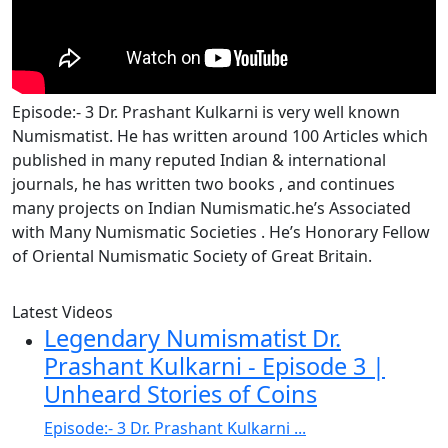
Episode:- 3 Dr. Prashant Kulkarni is very well known
Numismatist. He has written around 100 Articles which
published in many reputed Indian & international
journals, he has written two books , and continues
many projects on Indian Numismatic.he’s Associated
with Many Numismatic Societies . He’s Honorary Fellow
of Oriental Numismatic Society of Great Britain.
Latest Videos
Legendary Numismatist Dr.
Prashant Kulkarni - Episode 3 |
Unheard Stories of Coins
Episode:- 3 Dr. Prashant Kulkarni ...