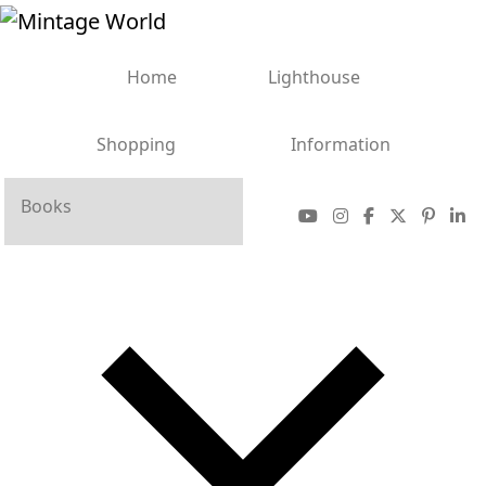
Home
Lighthouse
Shopping
Information
Books
Sale
More
Bank Notes
Coins
Stamps
Accessories