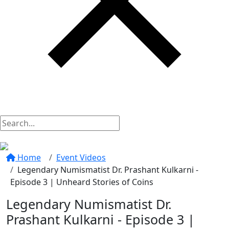
Home
Event Videos
Legendary Numismatist Dr. Prashant Kulkarni -
Episode 3 | Unheard Stories of Coins
Legendary Numismatist Dr.
Prashant Kulkarni - Episode 3 |