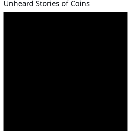
Unheard Stories of Coins