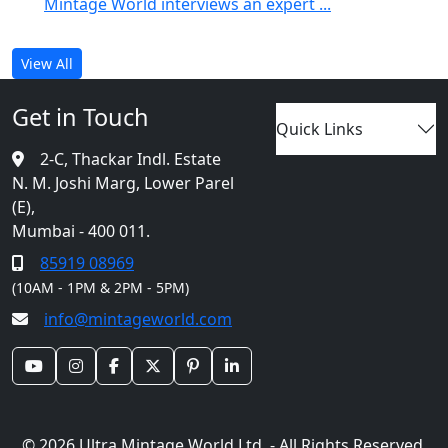
Mintage World interviews an expert ...
View All
Get in Touch
Quick Links
2-C, Thackar Indl. Estate
N. M. Joshi Marg, Lower Parel
(E),
Mumbai - 400 011.
85919 08969
(10AM - 1PM & 2PM - 5PM)
info@mintageworld.com
© 2026 Ultra Mintage World Ltd. - All Rights Reserved.