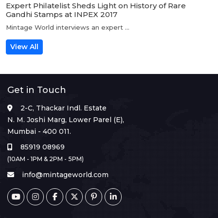
Expert Philatelist Sheds Light on History of Rare
Gandhi Stamps at INPEX 2017
Mintage World interviews an expert ...
View All
Get in Touch
2-C, Thackar Indl. Estate
N. M. Joshi Marg, Lower Parel (E),
Mumbai - 400 011.
85919 08969
(10AM - 1PM & 2PM - 5PM)
info@mintageworld.com