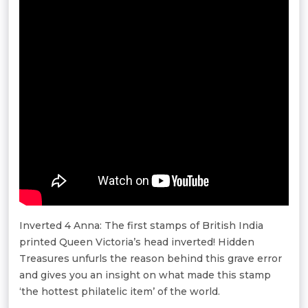
Inverted 4 Anna: The first stamps of British India
printed Queen Victoria’s head inverted! Hidden
Treasures unfurls the reason behind this grave error
and gives you an insight on what made this stamp
‘the hottest philatelic item’ of the world.