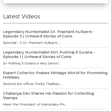
Latest Videos
Legendary Numismatist Dr. Prashant Kulkarni -
Episode 3 | Unheard Stories of Coins
Episode:- 3 Dr. Prashant Kulkarni ...
Legendary Numismatist Shri. Pukhraj Ji Surana -
Episode 1 | Unheard Stories of Coins
Sri Pukhraj Ji Surana a Very Senior...
Expert Collector Praises Mintage World for Promoting
Hobbies
Retired IAS officer Praful Thakkar,...
Chaitanya Dev Shares His Passion for Collecting
Stamps
Meet the President of Karnataka Phi...