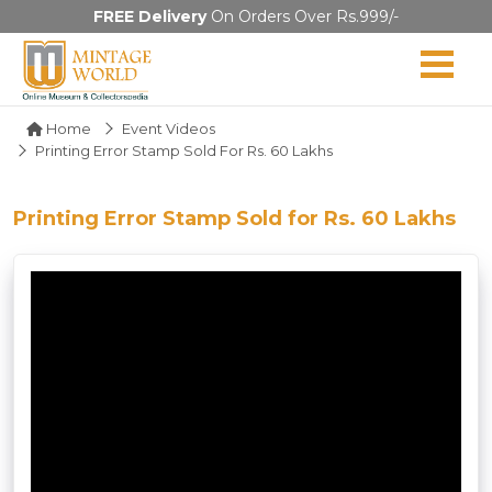
FREE Delivery
On Orders Over Rs.999/-
Home
Event Videos
Printing Error Stamp Sold For Rs. 60 Lakhs
Printing Error Stamp Sold for Rs. 60 Lakhs