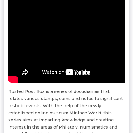
Rusted Post Box is a series of docudramas that
relates various stamps, coins and notes to significant
historic events. With the help of the newly
established online museum Mintage World, this
series aims at imparting knowledge and creating
interest in the areas of Philately, Numismatics and