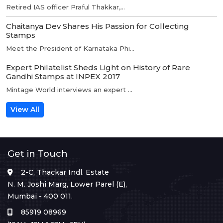
Retired IAS officer Praful Thakkar,...
Chaitanya Dev Shares His Passion for Collecting
Stamps
Meet the President of Karnataka Phi...
Expert Philatelist Sheds Light on History of Rare
Gandhi Stamps at INPEX 2017
Mintage World interviews an expert ...
View All
Get in Touch
2-C, Thackar Indl. Estate
N. M. Joshi Marg, Lower Parel (E),
Mumbai - 400 011.
85919 08969