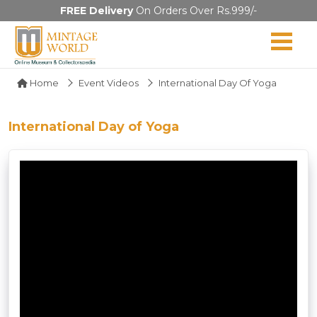
FREE Delivery
On Orders Over Rs.999/-
Home
Event Videos
International Day Of Yoga
International Day of Yoga