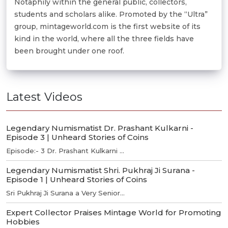
Notaphily within the general public, collectors,
students and scholars alike. Promoted by the “Ultra”
group, mintageworld.com is the first website of its
kind in the world, where all the three fields have
been brought under one roof.
Latest Videos
Legendary Numismatist Dr. Prashant Kulkarni -
Episode 3 | Unheard Stories of Coins
Episode:- 3 Dr. Prashant Kulkarni ...
Legendary Numismatist Shri. Pukhraj Ji Surana -
Episode 1 | Unheard Stories of Coins
Sri Pukhraj Ji Surana a Very Senior...
Expert Collector Praises Mintage World for Promoting
Hobbies