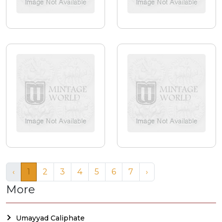
‹
1
2
3
4
5
6
7
›
More
Umayyad Caliphate