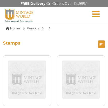
FREE Delivery
On Orders Over Rs.999/-
Home
Periods
Stamps