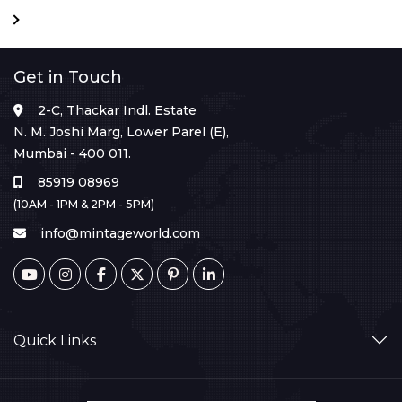
Get in Touch
2-C, Thackar Indl. Estate
N. M. Joshi Marg, Lower Parel (E),
Mumbai - 400 011.
85919 08969
(10AM - 1PM & 2PM - 5PM)
info@mintageworld.com
Quick Links