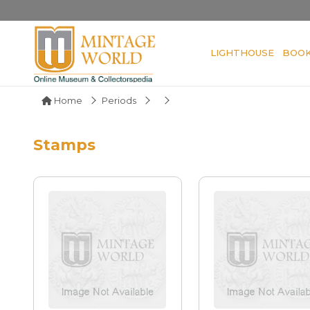
LIGHTHOUSE
BOO
Home
Periods
Stamps