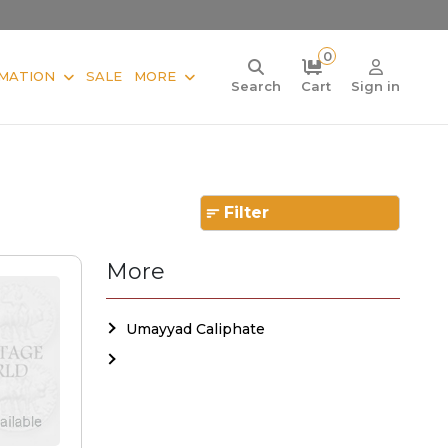
0
MATION
SALE
MORE
Search
Cart
Sign in
Filter
More
Umayyad Caliphate