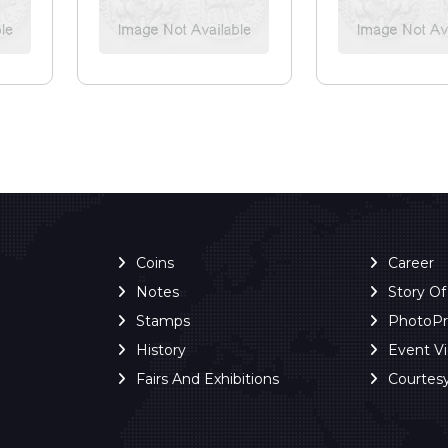
Coins
Career
Notes
Story O
Stamps
PhotoP
History
Event V
Fairs And Exhibitions
Courtes