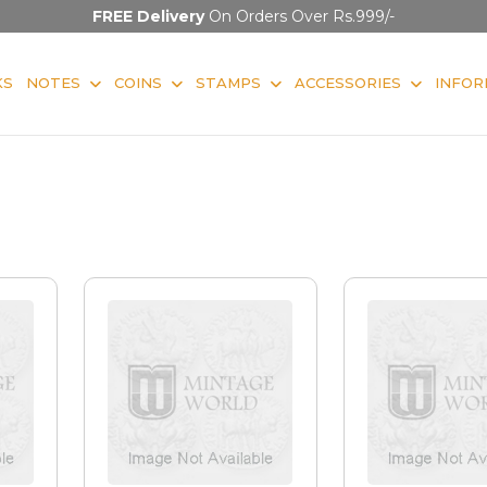
FREE Delivery
On Orders Over Rs.999/-
KS
NOTES
COINS
STAMPS
ACCESSORIES
INFOR