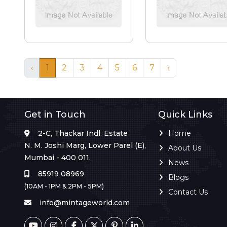
‹
1
2
3
4
5
6
7
›
Get in Touch
Quick Links
2-C, Thackar Indl. Estate
Home
N. M. Joshi Marg, Lower Parel (E),
About Us
Mumbai - 400 011.
News
85919 08969
Blogs
(10AM - 1PM & 2PM - 5PM)
Contact Us
info@mintageworld.com