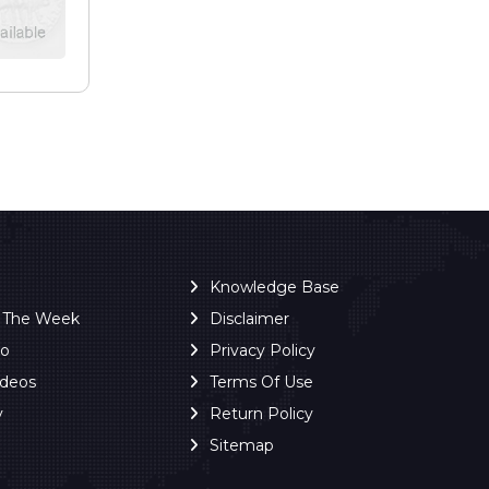
Knowledge Base
f The Week
Disclaimer
ro
Privacy Policy
ideos
Terms Of Use
y
Return Policy
Sitemap