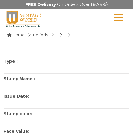
FREE Delivery
On Orders Over Rs.999/-
Home
Periods
Type :
Stamp Name :
Issue Date:
Stamp color:
Face Value: