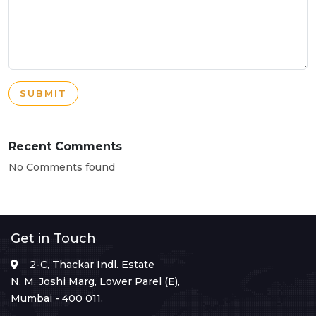
SUBMIT
Recent Comments
No Comments found
Get in Touch
2-C, Thackar Indl. Estate
N. M. Joshi Marg, Lower Parel (E),
Mumbai - 400 011.