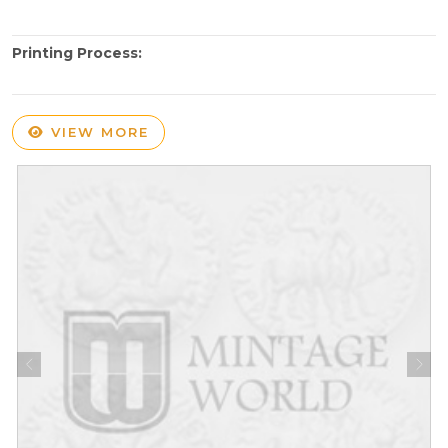
Printing Process:
VIEW MORE