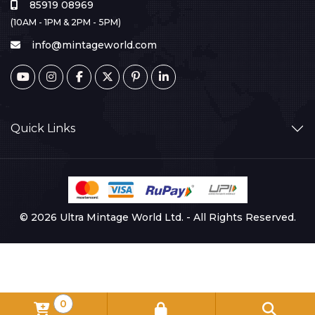
85919 08969
(10AM - 1PM & 2PM - 5PM)
info@mintageworld.com
Quick Links
© 2026 Ultra Mintage World Ltd. - All Rights Reserved.
0