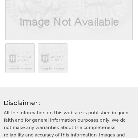
Disclaimer :
All the information on this website is published in good
faith and for general information purposes only. We do
not make any warranties about the completeness,
reliability and accuracy of this information. Images and