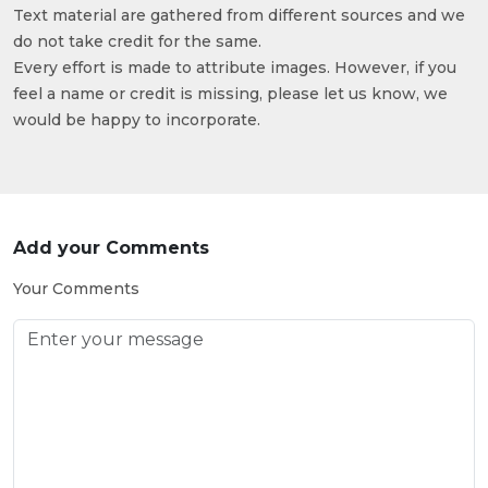
Text material are gathered from different sources and we
do not take credit for the same.
Every effort is made to attribute images. However, if you
feel a name or credit is missing, please let us know, we
would be happy to incorporate.
Add your Comments
Your Comments