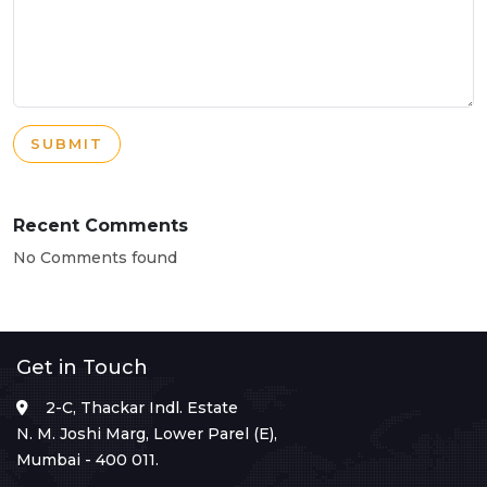
SUBMIT
Recent Comments
No Comments found
Get in Touch
2-C, Thackar Indl. Estate
N. M. Joshi Marg, Lower Parel (E),
Mumbai - 400 011.