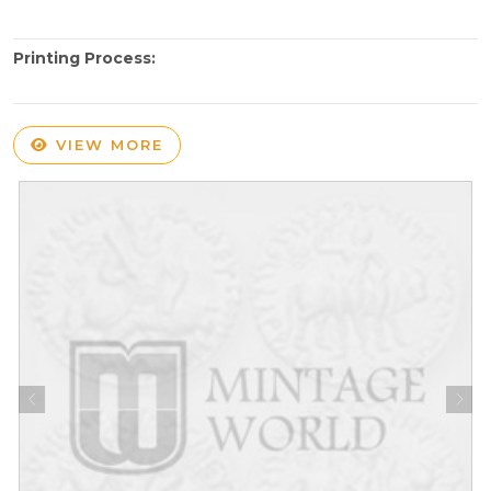
Printing Process:
VIEW MORE