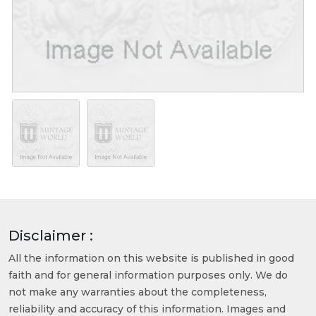
Disclaimer :
All the information on this website is published in good
faith and for general information purposes only. We do
not make any warranties about the completeness,
reliability and accuracy of this information. Images and