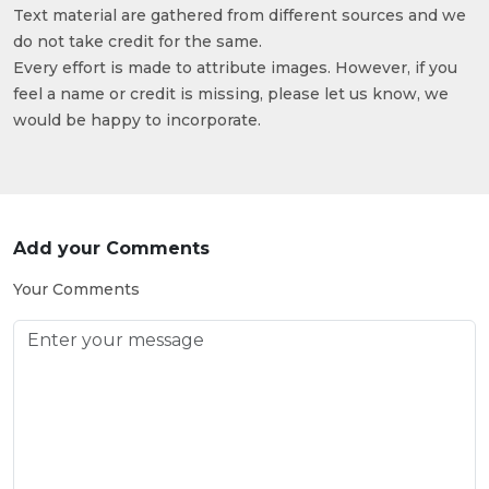
Text material are gathered from different sources and we
do not take credit for the same.
Every effort is made to attribute images. However, if you
feel a name or credit is missing, please let us know, we
would be happy to incorporate.
Add your Comments
Your Comments