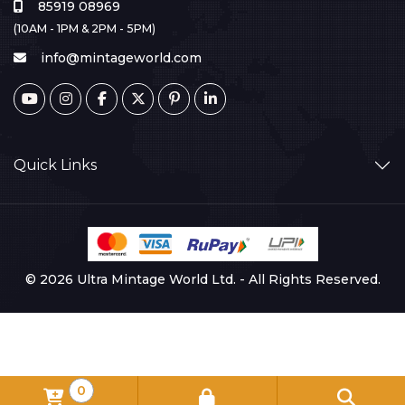
85919 08969
(10AM - 1PM & 2PM - 5PM)
info@mintageworld.com
Quick Links
© 2026 Ultra Mintage World Ltd. - All Rights Reserved.
0