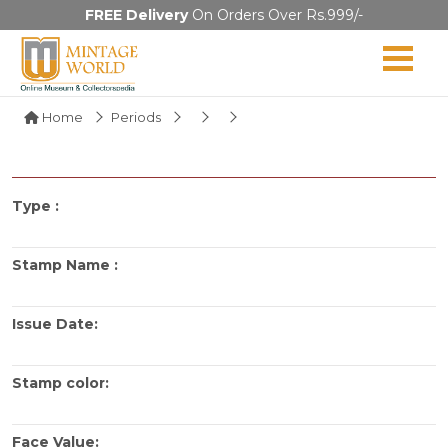
FREE Delivery
On Orders Over Rs.999/-
Home
Periods
Type :
Stamp Name :
Issue Date:
Stamp color:
Face Value: