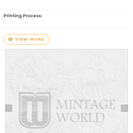
Printing Process:
VIEW MORE