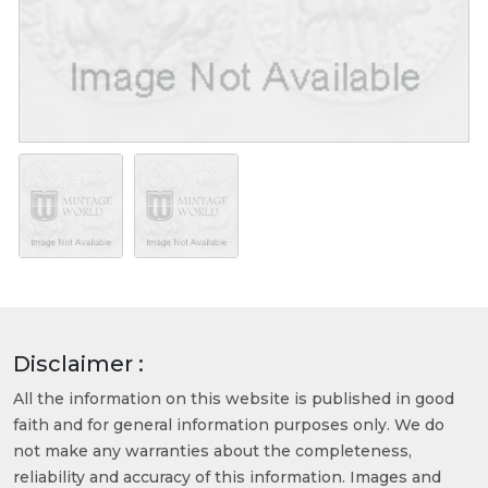
Disclaimer :
All the information on this website is published in good
faith and for general information purposes only. We do
not make any warranties about the completeness,
reliability and accuracy of this information. Images and