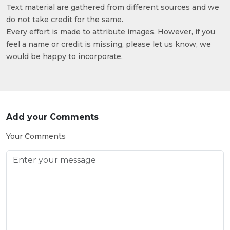
Text material are gathered from different sources and we
do not take credit for the same.
Every effort is made to attribute images. However, if you
feel a name or credit is missing, please let us know, we
would be happy to incorporate.
Add your Comments
Your Comments