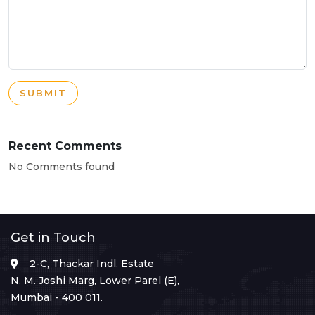
SUBMIT
Recent Comments
No Comments found
Get in Touch
2-C, Thackar Indl. Estate
N. M. Joshi Marg, Lower Parel (E),
Mumbai - 400 011.