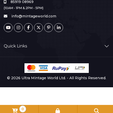
85919 08969
(10AM - 1PM & 2PM - 5PM)
info@mintageworld.com
Quick Links
© 2026 Ultra Mintage World Ltd. - All Rights Reserved.
0