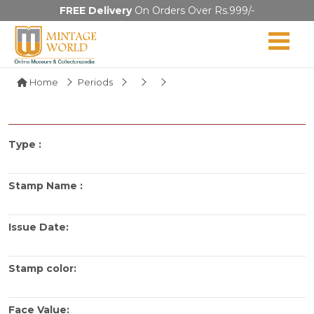
FREE Delivery
On Orders Over Rs.999/-
Home
Periods
Type :
Stamp Name :
Issue Date:
Stamp color:
Face Value: