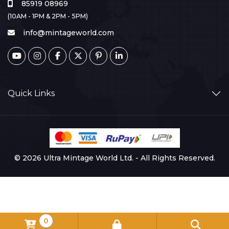
85919 08969
(10AM - 1PM & 2PM - 5PM)
info@mintageworld.com
Quick Links
© 2026 Ultra Mintage World Ltd. - All Rights Reserved.
0