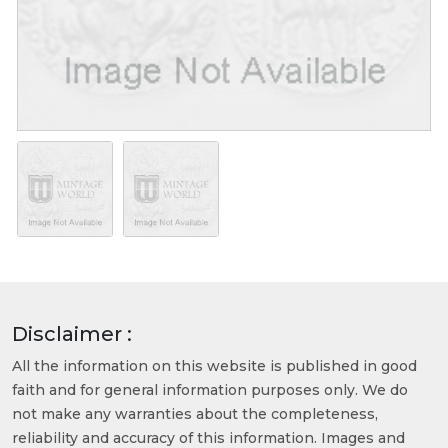
Disclaimer :
All the information on this website is published in good
faith and for general information purposes only. We do
not make any warranties about the completeness,
reliability and accuracy of this information. Images and