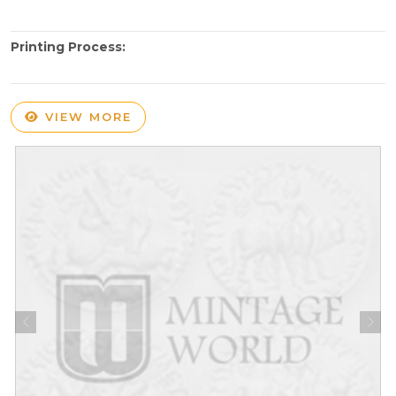
Printing Process:
VIEW MORE