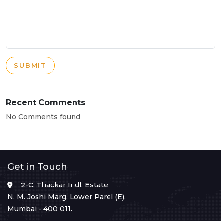
SUBMIT
Recent Comments
No Comments found
Get in Touch
2-C, Thackar Indl. Estate
N. M. Joshi Marg, Lower Parel (E),
Mumbai - 400 011.