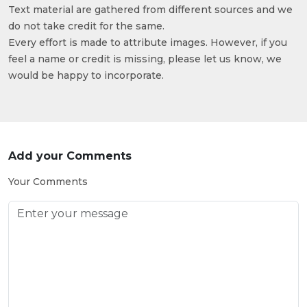
Text material are gathered from different sources and we
do not take credit for the same.
Every effort is made to attribute images. However, if you
feel a name or credit is missing, please let us know, we
would be happy to incorporate.
Add your Comments
Your Comments