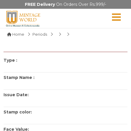
FREE Delivery
On Orders Over Rs.999/-
Home
Periods
Type :
Stamp Name :
Issue Date:
Stamp color:
Face Value: