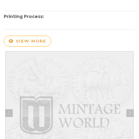
Printing Process:
VIEW MORE