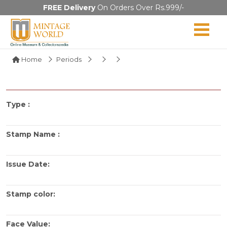
FREE Delivery
On Orders Over Rs.999/-
Home
Periods
Type :
Stamp Name :
Issue Date:
Stamp color:
Face Value: