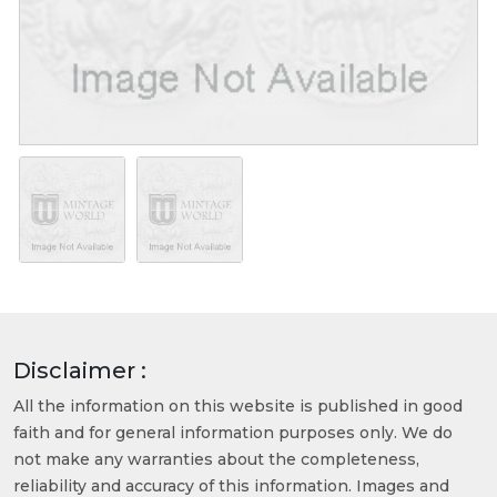
Disclaimer :
All the information on this website is published in good
faith and for general information purposes only. We do
not make any warranties about the completeness,
reliability and accuracy of this information. Images and