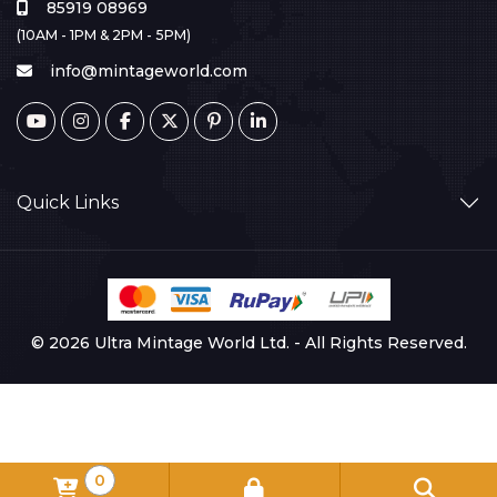
85919 08969
(10AM - 1PM & 2PM - 5PM)
info@mintageworld.com
Quick Links
© 2026 Ultra Mintage World Ltd. - All Rights Reserved.
0