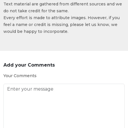
Text material are gathered from different sources and we
do not take credit for the same.
Every effort is made to attribute images. However, if you
feel a name or credit is missing, please let us know, we
would be happy to incorporate.
Add your Comments
Your Comments