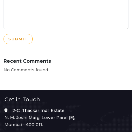
SUBMIT
Recent Comments
No Comments found
Get in Touch
2-C, Thackar Indl. Estate
N. M. Joshi Marg, Lower Parel (E),
Mumbai - 400 011.