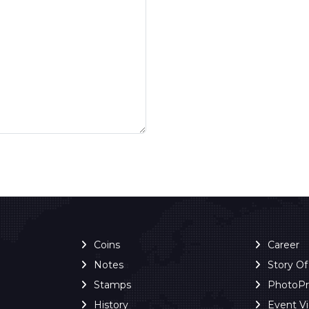
Coins
Career
Notes
Story O
Stamps
PhotoP
History
Event V