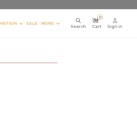
0
MATION
SALE
MORE
Search
Cart
Sign in