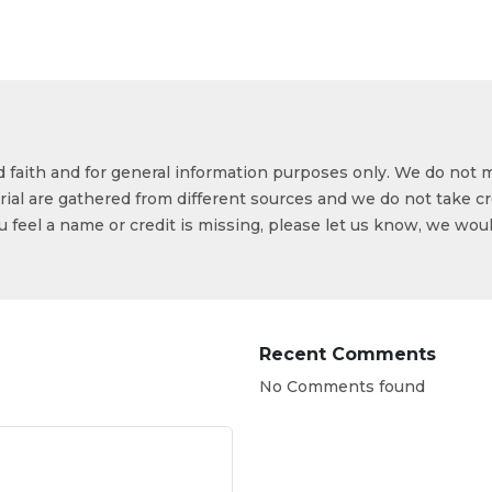
od faith and for general information purposes only. We do not 
ial are gathered from different sources and we do not take cr
ou feel a name or credit is missing, please let us know, we wou
Recent Comments
No Comments found