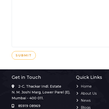
SUBMIT
Get in Touch
Quick Links
2-C, Thackar Indl. Estate
Home
N. M. Joshi Marg, Lower Parel (E),
About Us
Mumbai - 400 011.
News
85919 08969
Blogs