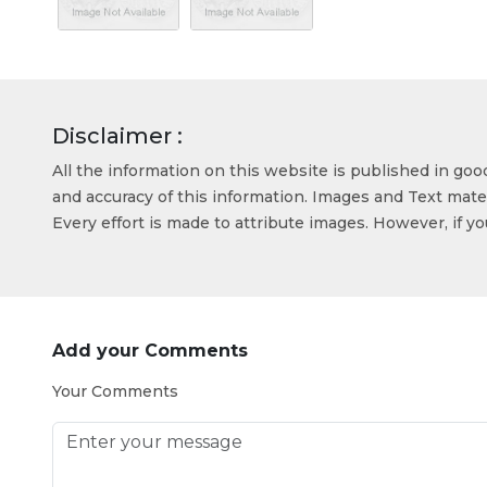
Disclaimer :
All the information on this website is published in go
and accuracy of this information. Images and Text mater
Every effort is made to attribute images. However, if y
Add your Comments
Your Comments