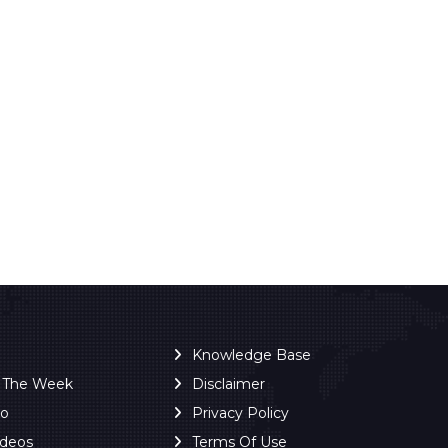
Knowledge Base
f The Week
Disclaimer
ro
Privacy Policy
ideos
Terms Of Use