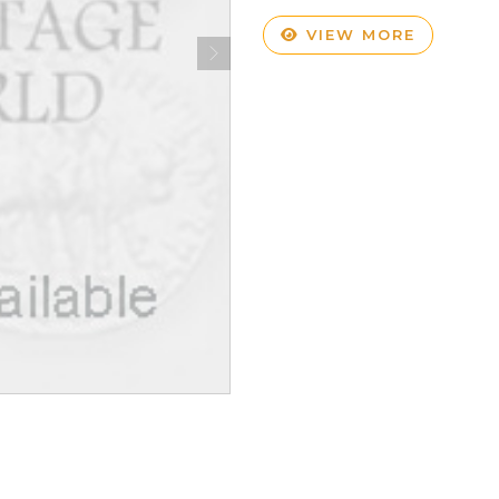
VIEW MORE