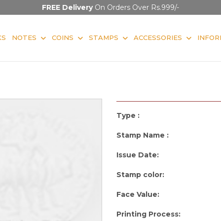
FREE Delivery
On Orders Over Rs.999/-
KS
NOTES
COINS
STAMPS
ACCESSORIES
INFOR
Type :
Stamp Name :
Issue Date:
Stamp color:
Face Value:
Printing Process: