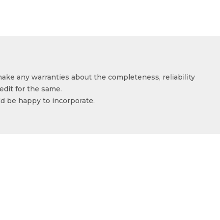
make any warranties about the completeness, reliability
edit for the same.
ld be happy to incorporate.