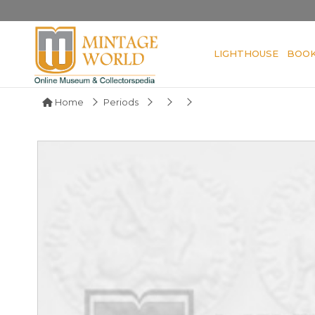
LIGHTHOUSE
BOO
Home
Periods