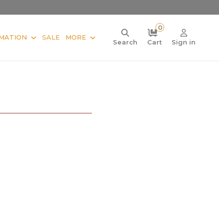
0
MATION
SALE
MORE
Search
Cart
Sign in