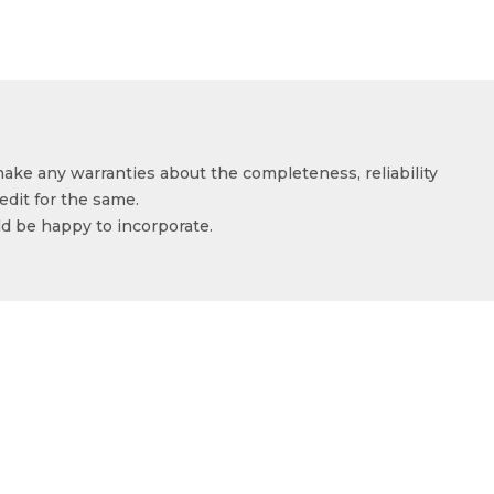
make any warranties about the completeness, reliability
edit for the same.
ld be happy to incorporate.