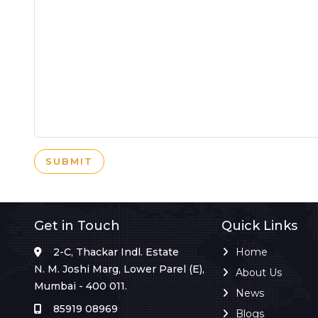
SUBMIT
Get in Touch
Quick Links
2-C, Thackar Indl. Estate
Home
N. M. Joshi Marg, Lower Parel (E),
About Us
Mumbai - 400 011.
News
85919 08969
Blogs