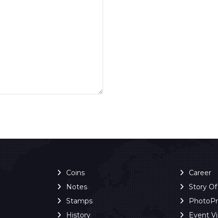
Coins
Career
Notes
Story O
Stamps
PhotoP
History
Event V