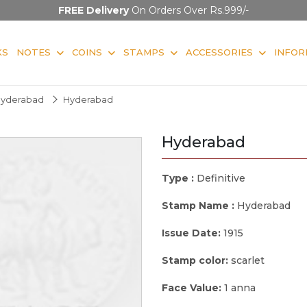
FREE Delivery
On Orders Over Rs.999/-
KS
NOTES
COINS
STAMPS
ACCESSORIES
INFOR
yderabad
Hyderabad
Hyderabad
Type :
Definitive
Stamp Name :
Hyderabad
Issue Date:
1915
Stamp color:
scarlet
Face Value:
1 anna