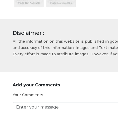
Disclaimer :
All the information on this website is published in go
and accuracy of this information. Images and Text mater
Every effort is made to attribute images. However, if y
Add your Comments
Your Comments