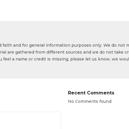
od faith and for general information purposes only. We do not 
ial are gathered from different sources and we do not take cr
ou feel a name or credit is missing, please let us know, we wou
Recent Comments
No Comments found