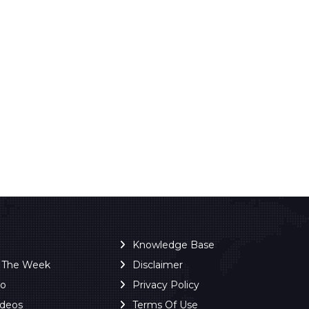
Knowledge Base
f The Week
Disclaimer
ro
Privacy Policy
ideos
Terms Of Use