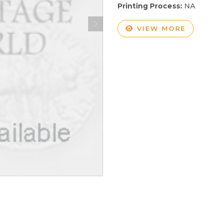
Printing Process:
NA
VIEW MORE