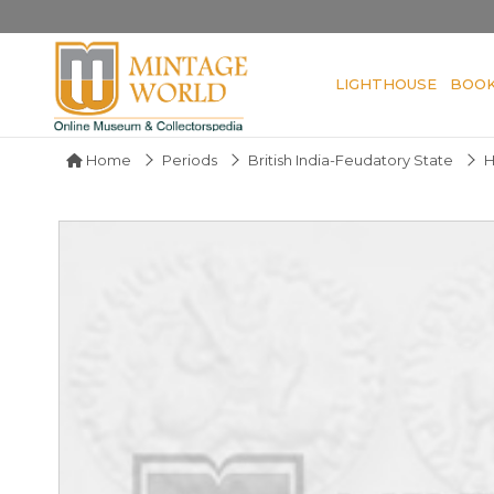
LIGHTHOUSE
BOO
Home
Periods
British India-Feudatory State
H