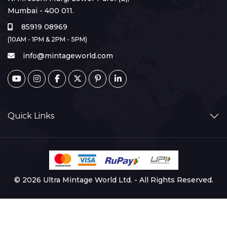
Mumbai - 400 011.
85919 08969
(10AM - 1PM & 2PM - 5PM)
info@mintageworld.com
Quick Links
© 2026 Ultra Mintage World Ltd. - All Rights Reserved.