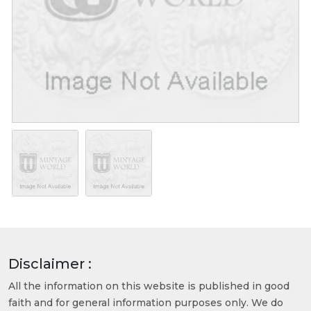
Disclaimer :
All the information on this website is published in good
faith and for general information purposes only. We do