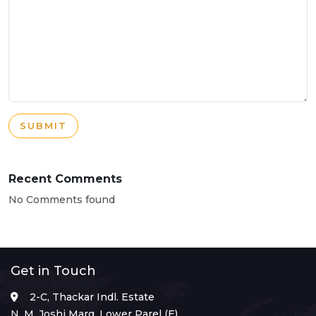
SUBMIT
Recent Comments
No Comments found
Get in Touch
2-C, Thackar Indl. Estate
N. M. Joshi Marg, Lower Parel (E),