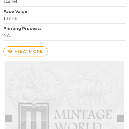
scarlet
Face Value:
1 anna
Printing Process:
NA
VIEW MORE