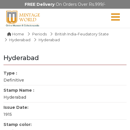
FREE Delivery
On Orders Over Rs.999/-
Home
Periods
British India-Feudatory State
Hyderabad
Hyderabad
Hyderabad
Type :
Definitive
Stamp Name :
Hyderabad
Issue Date:
1915
Stamp color: