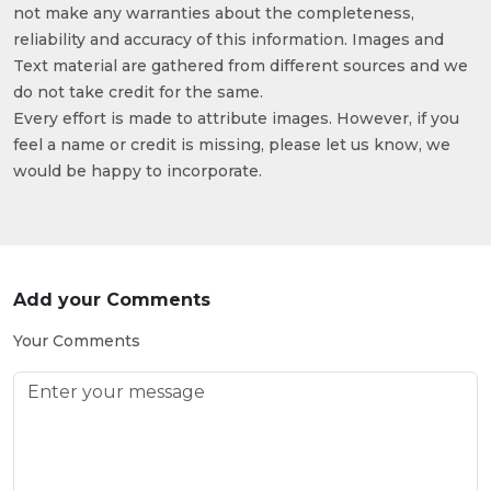
not make any warranties about the completeness,
reliability and accuracy of this information. Images and
Text material are gathered from different sources and we
do not take credit for the same.
Every effort is made to attribute images. However, if you
feel a name or credit is missing, please let us know, we
would be happy to incorporate.
Add your Comments
Your Comments