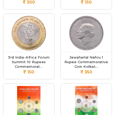
300
150
3rd India-Africa Forum
Jawaharlal Nehru 1
Summit 10 Rupees
Rupee Commemorative
Commemorat...
Coin Kolkat...
150
350