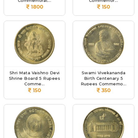
Commemorat...
Commemor...
1800
150
Shri Mata Vaishno Devi
Swami Vivekananda
Shrine Board 5 Rupees
Birth Centenary 5
Comme...
Rupees Commemo...
150
350