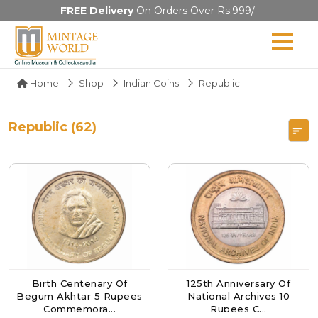
FREE Delivery
On Orders Over Rs.999/-
Home
Shop
Indian Coins
Republic
Republic (62)
Birth Centenary Of
125th Anniversary Of
Begum Akhtar 5 Rupees
National Archives 10
Commemora...
Rupees C...