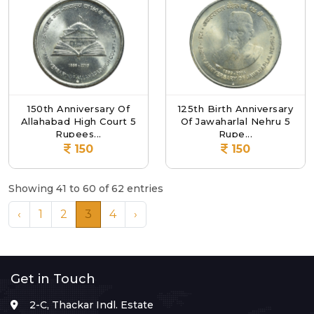
150th Anniversary Of
125th Birth Anniversary
Allahabad High Court 5
Of Jawaharlal Nehru 5
Rupees...
Rupe...
150
150
Showing 41 to 60 of 62 entries
‹
1
2
3
4
›
Get in Touch
2-C, Thackar Indl. Estate