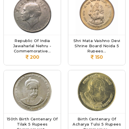
Republic Of India
Shri Mata Vaishno Devi
Jawaharlal Nehru -
Shrine Board Noida 5
Commemorative...
Rupees...
200
150
150th Birth Centenary Of
Birth Centenary Of
Tilak 5 Rupees
Acharya Tulsi 5 Rupees