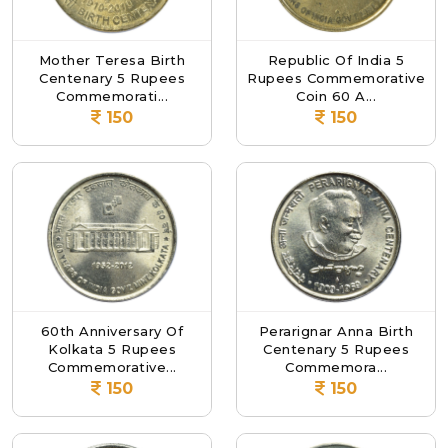
Mother Teresa Birth
Republic Of India 5
Centenary 5 Rupees
Rupees Commemorative
Commemorati...
Coin 60 A...
150
150
60th Anniversary Of
Perarignar Anna Birth
Kolkata 5 Rupees
Centenary 5 Rupees
Commemorative...
Commemora...
150
150