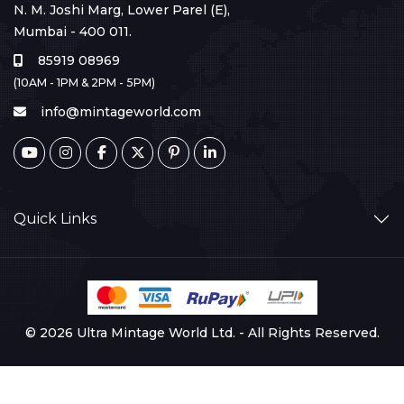
N. M. Joshi Marg, Lower Parel (E),
Mumbai - 400 011.
85919 08969
(10AM - 1PM & 2PM - 5PM)
info@mintageworld.com
Quick Links
© 2026 Ultra Mintage World Ltd. - All Rights Reserved.