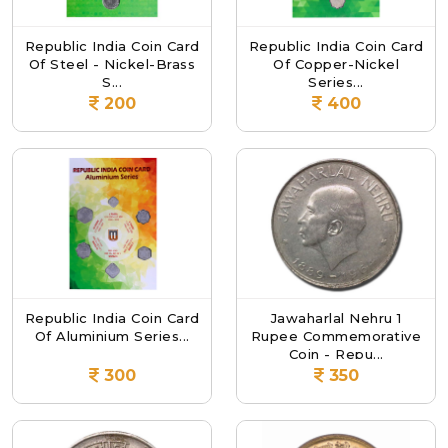
Republic India Coin Card
Republic India Coin Card
Of Steel - Nickel-Brass
Of Copper-Nickel
S...
Series...
200
400
Republic India Coin Card
Jawaharlal Nehru 1
Of Aluminium Series...
Rupee Commemorative
Coin - Repu...
300
350