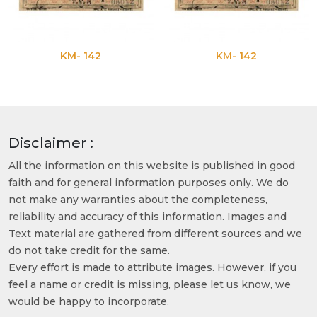
KM- 142
KM- 142
Disclaimer :
All the information on this website is published in good
faith and for general information purposes only. We do
not make any warranties about the completeness,
reliability and accuracy of this information. Images and
Text material are gathered from different sources and we
do not take credit for the same.
Every effort is made to attribute images. However, if you
feel a name or credit is missing, please let us know, we
would be happy to incorporate.