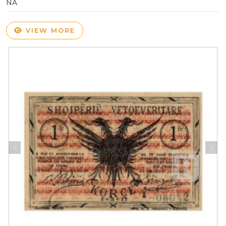
NA
VIEW MORE