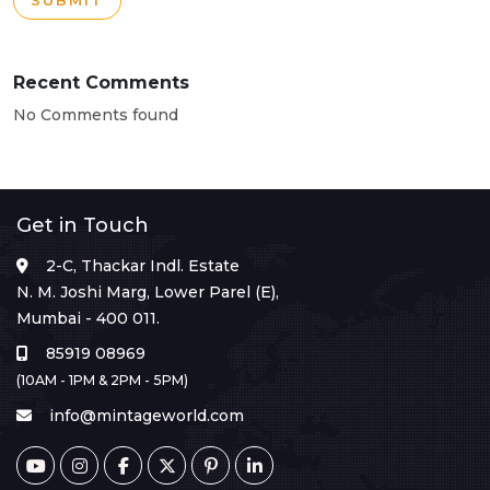
SUBMIT
Recent Comments
No Comments found
Get in Touch
2-C, Thackar Indl. Estate
N. M. Joshi Marg, Lower Parel (E),
Mumbai - 400 011.
85919 08969
(10AM - 1PM & 2PM - 5PM)
info@mintageworld.com