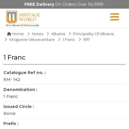
FREE Delivery
On Orders Over Rs.999/-
Home
Notes
Albania
Principality Of Albania
Shqiperie Vetoeveritare
1 Franc
1917
1 Franc
Catalogue Ref no. :
KM- 142
Denomination :
1 Franc
Issued Circle :
Korce
Prefix :