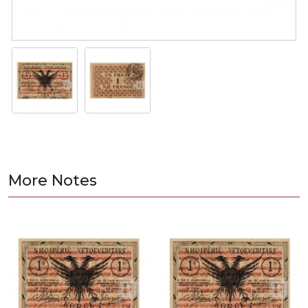
More Notes