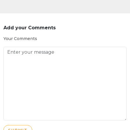
Add your Comments
Your Comments